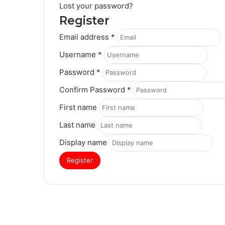
Lost your password?
Register
Email address
*
Username
*
Password
*
Confirm Password
*
First name
Last name
Display name
Register