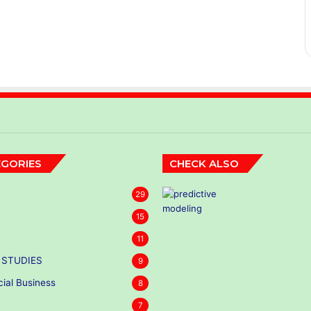
GORIES
CHECK ALSO
29
15
11
 STUDIES
9
cial Business
8
7