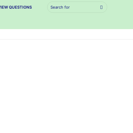
Search
VIEW QUESTIONS
for