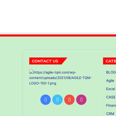
CONTACT US
CATE
BLOG
Agile
Excel
CASE
Facebook
Twitter
YouTube
Instagram
Finan
CRM