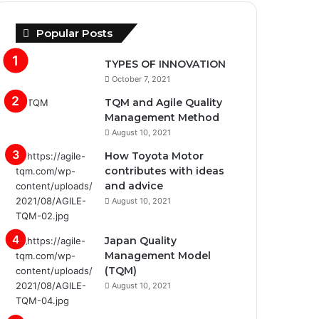
Popular Posts
TYPES OF INNOVATION
October 7, 2021
TQM and Agile Quality
Management Method
August 10, 2021
How Toyota Motor
contributes with ideas
and advice
August 10, 2021
Japan Quality
Management Model
(TQM)
August 10, 2021