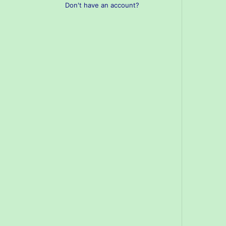
Don't have an account?