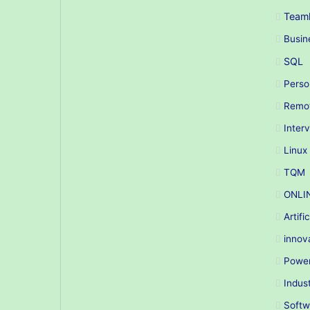
Teaml
Busin
SQL
Perso
Remo
Inter
Linux
TQM
ONLI
Artifi
innov
Power
Indus
Softw