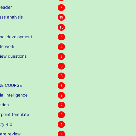
eader
7
ess analysis
19
15
nal development
5
te work
4
view questions
3
3
3
NE COURSE
3
cial intelligence
2
ation
2
point template
2
try 4.0
1
are review
1