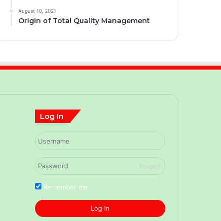
August 10, 2021
Origin of Total Quality Management
Log In
Forget?
Remember me
Log In