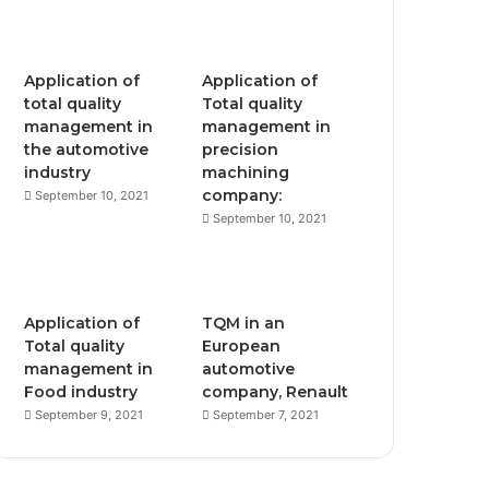
Application of
Application of
total quality
Total quality
management in
management in
the automotive
precision
industry
machining
company:
September 10, 2021
September 10, 2021
Application of
TQM in an
Total quality
European
management in
automotive
Food industry
company, Renault
September 9, 2021
September 7, 2021