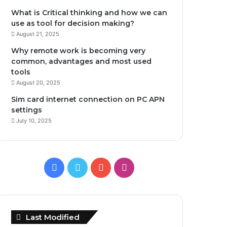
What is Critical thinking and how we can
use as tool for decision making?
August 21, 2025
Why remote work is becoming very
common, advantages and most used
tools
August 20, 2025
Sim card internet connection on PC APN
settings
July 10, 2025
Facebook
Twitter
YouTube
Instagram
Last Modified