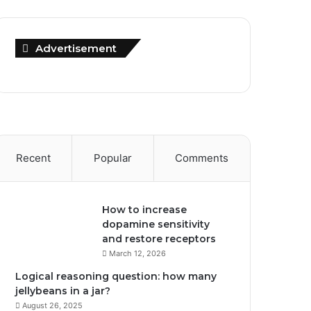
Advertisement
Recent
Popular
Comments
How to increase
dopamine sensitivity
and restore receptors
March 12, 2026
Logical reasoning question: how many
jellybeans in a jar?
August 26, 2025