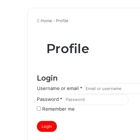
Home
-
Profile
Profile
Login
Username or email
*
Password
*
Remember me
Login