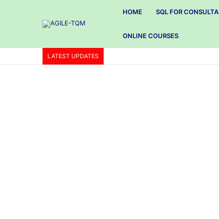
HOME
SQL FOR CONSULT
ONLINE COURSES
LATEST UPDATES