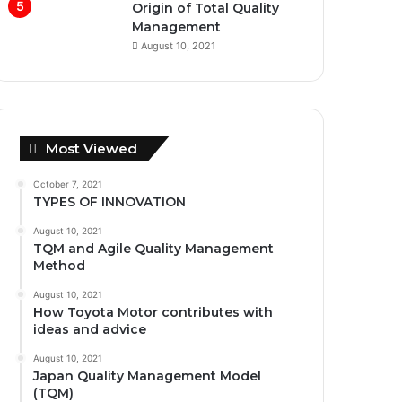
Origin of Total Quality
Management
August 10, 2021
Most Viewed
October 7, 2021
TYPES OF INNOVATION
August 10, 2021
TQM and Agile Quality Management
Method
August 10, 2021
How Toyota Motor contributes with
ideas and advice
August 10, 2021
Japan Quality Management Model
(TQM)