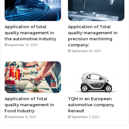
Application of total
Application of Total
quality management in
quality management in
the automotive industry
precision machining
company:
September 10, 2021
September 10, 2021
Application of Total
TQM in an European
quality management in
automotive company,
Food industry
Renault
September 9, 2021
September 7, 2021