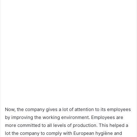
Now, the company gives a lot of attention to its employees
by improving the working environment. Employees are
more committed to all levels of production. This helped a
lot the company to comply with European hygiène and