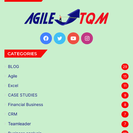
Facebook
Twitter
YouTube
Instagram
CATEGORIES
BLOG
29
Agile
15
Excel
11
CASE STUDIES
9
Financial Business
8
CRM
7
Teamleader
7