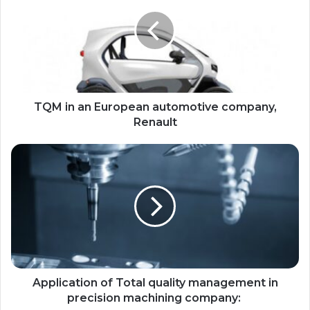
TQM in an European automotive company,
Renault
Application of Total quality management in
precision machining company: