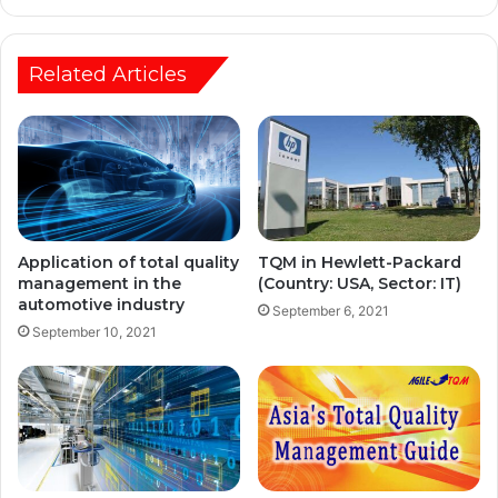
Related Articles
Application of total quality
TQM in Hewlett-Packard
management in the
(Country: USA, Sector: IT)
automotive industry
September 6, 2021
September 10, 2021