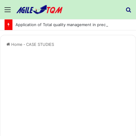
Menu
S
fo
Application of Total quality management in precision machining company:
Home
-
CASE STUDIES