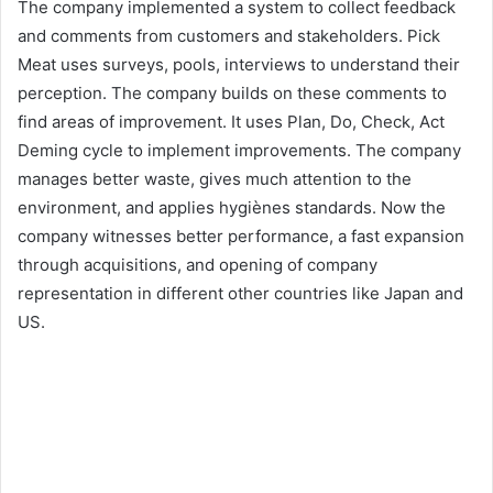
The company implemented a system to collect feedback
and comments from customers and stakeholders. Pick
Meat uses surveys, pools, interviews to understand their
perception. The company builds on these comments to
find areas of improvement. It uses Plan, Do, Check, Act
Deming cycle to implement improvements. The company
manages better waste, gives much attention to the
environment, and applies hygiènes standards. Now the
company witnesses better performance, a fast expansion
through acquisitions, and opening of company
representation in different other countries like Japan and
US.