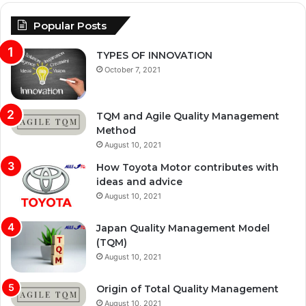
Popular Posts
TYPES OF INNOVATION
October 7, 2021
TQM and Agile Quality Management
Method
August 10, 2021
How Toyota Motor contributes with
ideas and advice
August 10, 2021
Japan Quality Management Model
(TQM)
August 10, 2021
Origin of Total Quality Management
August 10, 2021