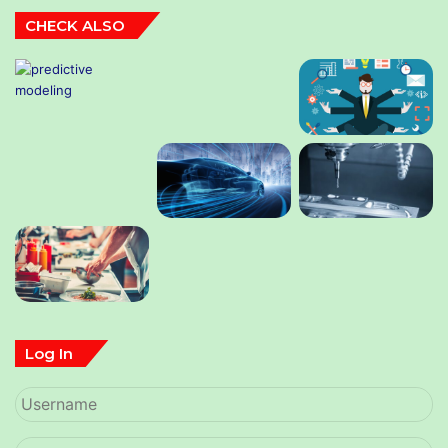
CHECK ALSO
Log In