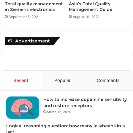
Total quality management
Asia’s Total Quality
in Siemens electronics
Management Guide
September 5, 2021
August 10, 2021
Advertisement
Recent
Popular
Comments
How to increase dopamine sensitivity
and restore receptors
March 12, 2026
Logical reasoning question: how many jellybeans in a
jar?