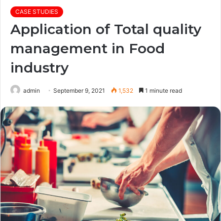
CASE STUDIES
Application of Total quality
management in Food
industry
admin
September 9, 2021
1,532
1 minute read