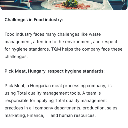
Challenges in Food industry:
Food industry faces many challenges like waste
management, attention to the environment, and respect
for hygiene standards. TQM helps the company face these
challenges.
Pick Meat, Hungary, respect hygiene standards:
Pick Meat, a Hungarian meat processing company, is
using Total quality management tools. A team is
responsible for applying Total quality management
practices in all company departments, production, sales,
marketing, Finance, IT and human resources.