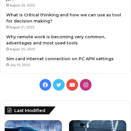
August 26, 2025
What is Critical thinking and how we can use as tool
for decision making?
August 21, 2025
Why remote work is becoming very common,
advantages and most used tools
August 20, 2025
Sim card internet connection on PC APN settings
July 10, 2025
Facebook
Twitter
YouTube
Instagram
Last Modified