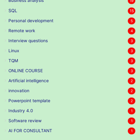
Business analysis
19
SQL
15
Personal development
5
Remote work
4
Interview questions
3
Linux
3
TQM
3
ONLINE COURSE
3
Artificial intelligence
2
innovation
2
Powerpoint template
2
Industry 4.0
1
Software review
1
AI FOR CONSULTANT
1