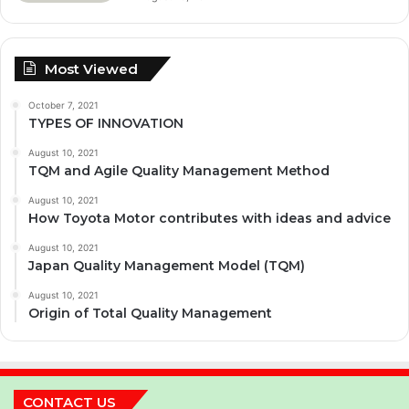
Most Viewed
October 7, 2021
TYPES OF INNOVATION
August 10, 2021
TQM and Agile Quality Management Method
August 10, 2021
How Toyota Motor contributes with ideas and advice
August 10, 2021
Japan Quality Management Model (TQM)
August 10, 2021
Origin of Total Quality Management
CONTACT US