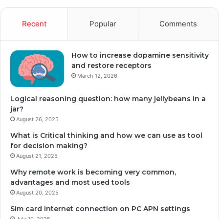
Recent
Popular
Comments
How to increase dopamine sensitivity
and restore receptors
March 12, 2026
Logical reasoning question: how many jellybeans in a
jar?
August 26, 2025
What is Critical thinking and how we can use as tool
for decision making?
August 21, 2025
Why remote work is becoming very common,
advantages and most used tools
August 20, 2025
Sim card internet connection on PC APN settings
July 10, 2025