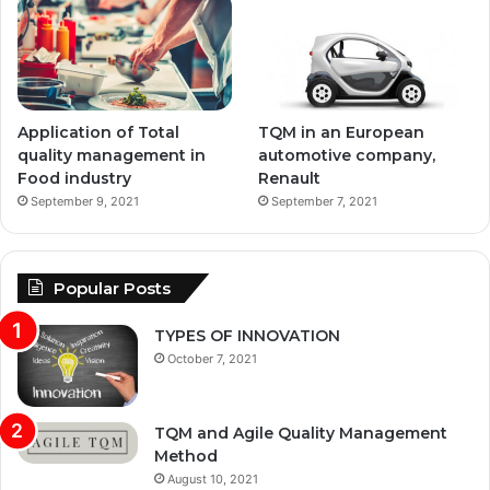
Application of Total
TQM in an European
quality management in
automotive company,
Food industry
Renault
September 9, 2021
September 7, 2021
Popular Posts
TYPES OF INNOVATION
October 7, 2021
TQM and Agile Quality Management
Method
August 10, 2021