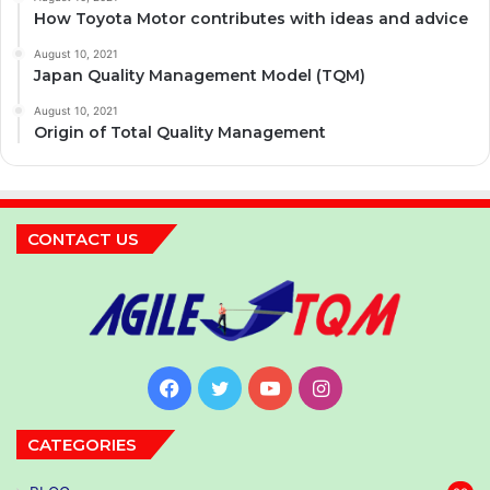
How Toyota Motor contributes with ideas and advice
August 10, 2021
Japan Quality Management Model (TQM)
August 10, 2021
Origin of Total Quality Management
CONTACT US
Facebook
Twitter
YouTube
Instagram
CATEGORIES