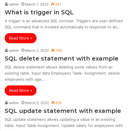
admin
March 7, 2022
831
What is trigger in SQL
A trigger is an advanced SQL concept. Triggers are user-defined
SQL command that is invoked automatically in response to an…
Read More »
admin
March 2, 2022
799
SQL delete statement with example
SQL delete statement allows deleting some values from an
existing table. Input data Employees Table: Assignment: delete
employees with age…
Read More »
admin
March 2, 2022
674
SQL update statement with example
SQL update statement allows updating a value in an existing
table. Input Table Assignment: Update salary for employees with