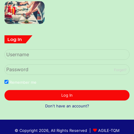
Log In
Forget?
Remember me
Log In
Don't have an account?
© Copyright 2026, All Rights Reserved |
AGILE-TQM