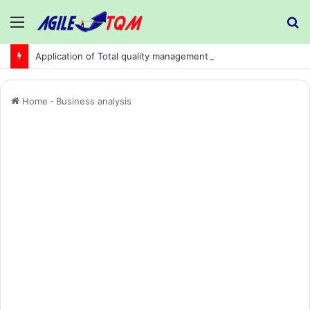
Menu
S
fo
Application of Total quality management in precision machining company:
Home
-
Business analysis