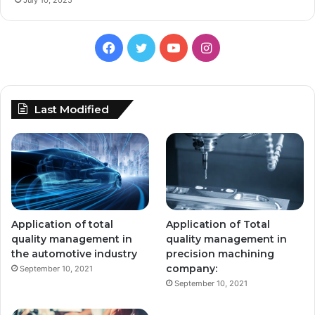
Facebook
Twitter
YouTube
Instagram
Last Modified
Application of total
Application of Total
quality management in
quality management in
the automotive industry
precision machining
company:
September 10, 2021
September 10, 2021