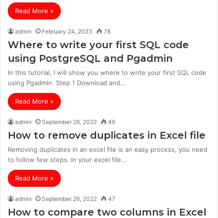
Read More »
admin
February 24, 2023
78
Where to write your first SQL code
using PostgreSQL and Pgadmin
In this tutorial, I will show you where to write your first SQL code
using Pgadmin. Step 1 Download and…
Read More »
admin
September 26, 2022
46
How to remove duplicates in Excel file
Removing duplicates in an excel file is an easy process, you need
to follow few steps. In your excel file…
Read More »
admin
September 26, 2022
47
How to compare two columns in Excel