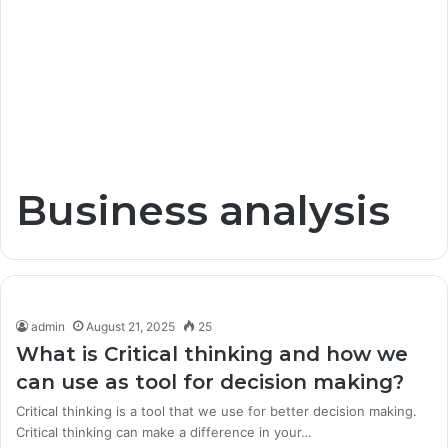
Business analysis
admin
August 21, 2025
25
What is Critical thinking and how we
can use as tool for decision making?
Critical thinking is a tool that we use for better decision making.
Critical thinking can make a difference in your…