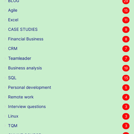
BLOG
29
Agile
15
Excel
11
CASE STUDIES
9
Financial Business
8
CRM
7
Teamleader
7
Business analysis
19
SQL
15
Personal development
5
Remote work
4
Interview questions
3
Linux
3
TQM
3