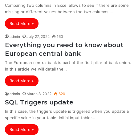
Comparing two columns in Excel allows to see if there are some
missing or different values between the two columns.…
Read More »
admin
July 27, 2022
160
Everything you need to know about
European central bank
The European central bank is part of the first pillar of bank union.
In this article we will detail the…
Read More »
admin
March 8, 2022
620
SQL Triggers update
In this case, the triggers update is triggered when you update a
specific value in your table. Initial input table:…
Read More »