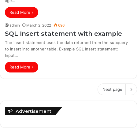
age…
Read More »
admin
March 2, 2022
696
SQL Insert statement with example
The insert statement uses the data returned from the subquery
to insert into another table. Example SQL Insert statement:
Input…
Read More »
Next page
Advertisement