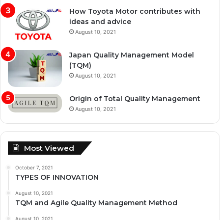
How Toyota Motor contributes with
ideas and advice
August 10, 2021
Japan Quality Management Model
(TQM)
August 10, 2021
Origin of Total Quality Management
August 10, 2021
Most Viewed
October 7, 2021
TYPES OF INNOVATION
August 10, 2021
TQM and Agile Quality Management Method
August 10, 2021