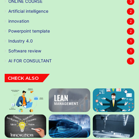
ONLINE COURSE
3
Artificial intelligence
2
innovation
2
Powerpoint template
2
Industry 4.0
1
Software review
1
AI FOR CONSULTANT
1
CHECK ALSO