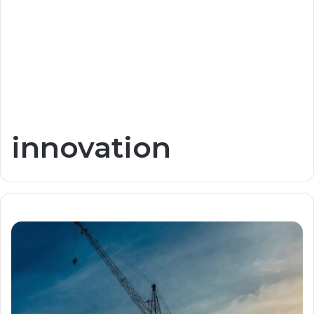
innovation