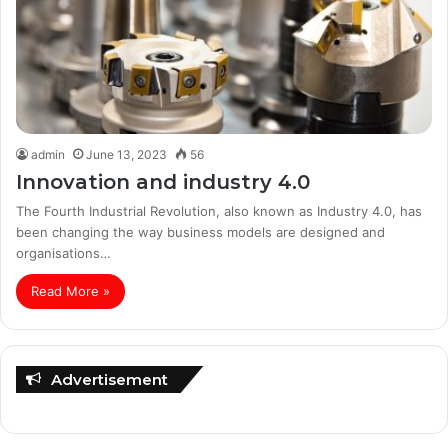
admin
June 13, 2023
56
Innovation and industry 4.0
The Fourth Industrial Revolution, also known as Industry 4.0, has
been changing the way business models are designed and
organisations…
Read More »
Advertisement