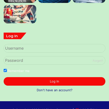
Log In
Forget?
Remember me
Log In
Don't have an account?