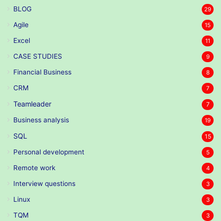
BLOG
29
Agile
15
Excel
11
CASE STUDIES
9
Financial Business
8
CRM
7
Teamleader
7
Business analysis
19
SQL
15
Personal development
5
Remote work
4
Interview questions
3
Linux
3
TQM
3