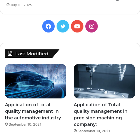
July 10, 2025
Facebook
Twitter
YouTube
Instagram
Last Modified
Application of total
Application of Total
quality management in
quality management in
the automotive industry
precision machining
company:
September 10, 2021
September 10, 2021