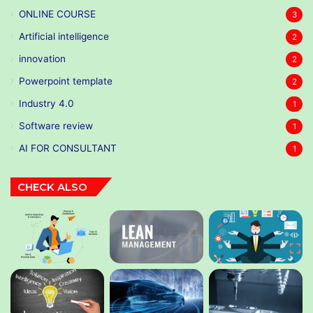
ONLINE COURSE
3
Artificial intelligence
2
innovation
2
Powerpoint template
2
Industry 4.0
1
Software review
1
AI FOR CONSULTANT
1
CHECK ALSO