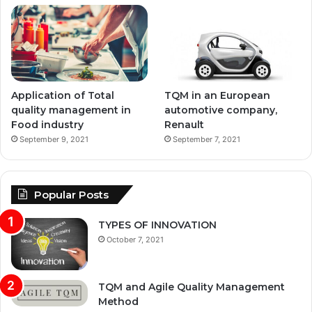
Application of Total
TQM in an European
quality management in
automotive company,
Food industry
Renault
September 9, 2021
September 7, 2021
Popular Posts
TYPES OF INNOVATION
October 7, 2021
TQM and Agile Quality Management
Method