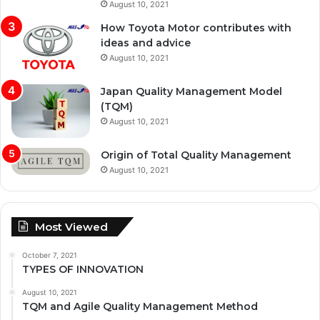
August 10, 2021
How Toyota Motor contributes with
ideas and advice
August 10, 2021
Japan Quality Management Model
(TQM)
August 10, 2021
Origin of Total Quality Management
August 10, 2021
Most Viewed
October 7, 2021
TYPES OF INNOVATION
August 10, 2021
TQM and Agile Quality Management Method