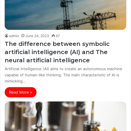
admin
June 24, 2023
67
The difference between symbolic
artificial intelligence (AI) and The
neural artificial intelligence
Artificial intelligence (AI) aims to create an autonomous machine
capable of human-like thinking. The main characteristic of AI is
mimicking…
Read More »