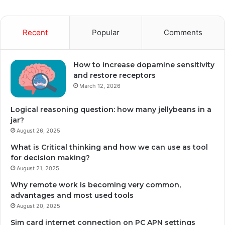
Recent
Popular
Comments
How to increase dopamine sensitivity
and restore receptors
March 12, 2026
Logical reasoning question: how many jellybeans in a
jar?
August 26, 2025
What is Critical thinking and how we can use as tool
for decision making?
August 21, 2025
Why remote work is becoming very common,
advantages and most used tools
August 20, 2025
Sim card internet connection on PC APN settings