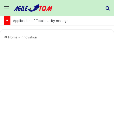
Menu
S
fo
Application of Total quality management in precision machining company:
Home
-
innovation