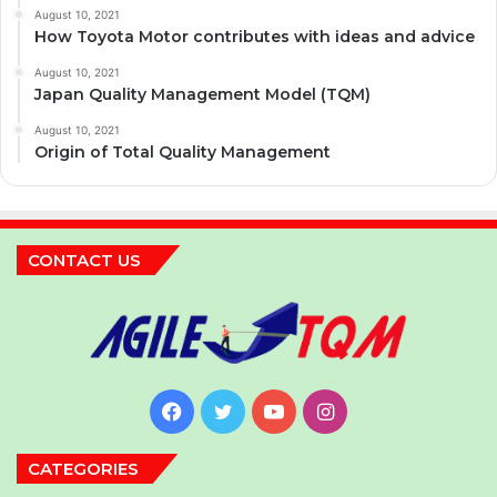
August 10, 2021
How Toyota Motor contributes with ideas and advice
August 10, 2021
Japan Quality Management Model (TQM)
August 10, 2021
Origin of Total Quality Management
CONTACT US
Facebook
Twitter
YouTube
Instagram
CATEGORIES