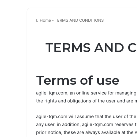
Home
-
TERMS AND CONDITIONS
TERMS AND C
Terms of use
agile-tqm.com, an online service for managing
the rights and obligations of the user and are 
agile-tqm.com will assume that the user of th
any user, in addition, agile-tqm.com reserves 
prior notice, these are always available at t