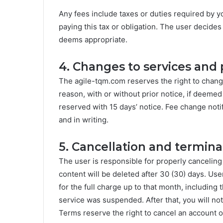
Any fees include taxes or duties required by y
paying this tax or obligation. The user decides 
deems appropriate.
4. Changes to services and 
The agile-tqm.com reserves the right to chang
reason, with or without prior notice, if deemed
reserved with 15 days’ notice. Fee change noti
and in writing.
5. Cancellation and termina
The user is responsible for properly canceling
content will be deleted after 30 (30) days. User
for the full charge up to that month, including
service was suspended. After that, you will n
Terms reserve the right to cancel an account o