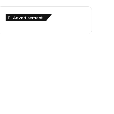
Advertisement