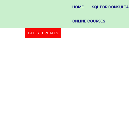
HOME
SQL FOR CONSULT
ONLINE COURSES
LATEST UPDATES