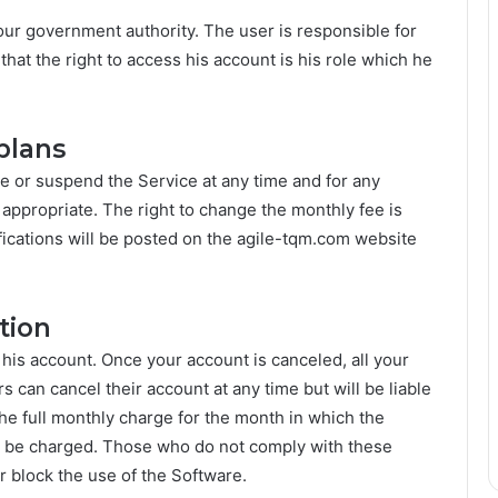
our government authority. The user is responsible for
that the right to access his account is his role which he
plans
e or suspend the Service at any time and for any
 appropriate. The right to change the monthly fee is
fications will be posted on the agile-tqm.com website
tion
 his account. Once your account is canceled, all your
s can cancel their account at any time but will be liable
 the full monthly charge for the month in which the
ot be charged. Those who do not comply with these
r block the use of the Software.