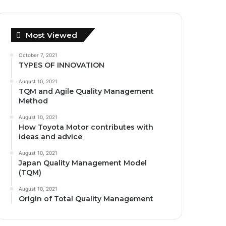
Most Viewed
October 7, 2021
TYPES OF INNOVATION
August 10, 2021
TQM and Agile Quality Management
Method
August 10, 2021
How Toyota Motor contributes with
ideas and advice
August 10, 2021
Japan Quality Management Model
(TQM)
August 10, 2021
Origin of Total Quality Management