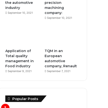
the automotive
precision
industry
machining
m
company:
September 10, 2021
September 10, 2021
Application of
TQM in an
Total quality
European
management in
automotive
Food industry
company, Renault
September 9, 2021
September 7, 2021
Popular Posts