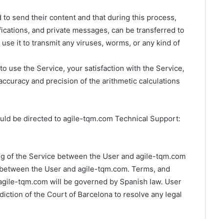
to send their content and that during this process,
fications, and private messages, can be transferred to
use it to transmit any viruses, worms, or any kind of
o use the Service, your satisfaction with the Service,
 accuracy and precision of the arithmetic calculations
uld be directed to agile-tqm.com Technical Support:
ng of the Service between the User and agile-tqm.com
 between the User and agile-tqm.com. Terms, and
 agile-tqm.com will be governed by Spanish law. User
diction of the Court of Barcelona to resolve any legal