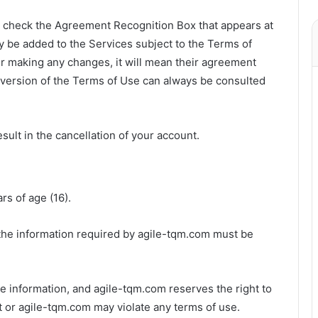
u check the Agreement Recognition Box that appears at
 be added to the Services subject to the Terms of
ter making any changes, it will mean their agreement
version of the Terms of Use can always be consulted
sult in the cancellation of your account.
rs of age (16).
 the information required by agile-tqm.com must be
ate information, and agile-tqm.com reserves the right to
ubt or agile-tqm.com may violate any terms of use.