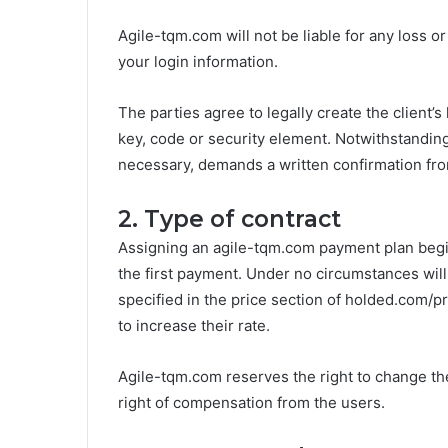
Agile-tqm.com will not be liable for any loss 
your login information.
The parties agree to legally create the client’s
key, code or security element. Notwithstanding 
necessary, demands a written confirmation from
2. Type of contract
Assigning an agile-tqm.com payment plan begi
the first payment. Under no circumstances will 
specified in the price section of holded.com/pri
to increase their rate.
Agile-tqm.com reserves the right to change the
right of compensation from the users.