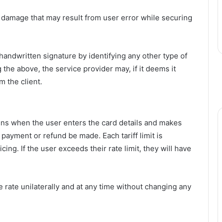
or damage that may result from user error while securing
 handwritten signature by identifying any other type of
the above, the service provider may, if it deems it
 the client.
ns when the user enters the card details and makes
payment or refund be made. Each tariff limit is
cing. If the user exceeds their rate limit, they will have
 rate unilaterally and at any time without changing any