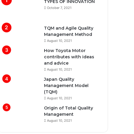
TYPES OF INNOVATION
October 7, 2021
TQM and Agile Quality
Management Method
August 10, 2021
How Toyota Motor
contributes with ideas
and advice
August 10, 2021
Japan Quality
Management Model
(TQM)
August 10, 2021
Origin of Total Quality
Management
August 10, 2021