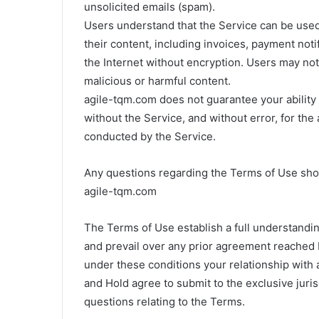
unsolicited emails (spam).
Users understand that the Service can be used 
their content, including invoices, payment noti
the Internet without encryption. Users may not 
malicious or harmful content.
agile-tqm.com does not guarantee your ability t
without the Service, and without error, for the
conducted by the Service.
Any questions regarding the Terms of Use sho
agile-tqm.com
The Terms of Use establish a full understandi
and prevail over any prior agreement reached
under these conditions your relationship with
and Hold agree to submit to the exclusive juris
questions relating to the Terms.