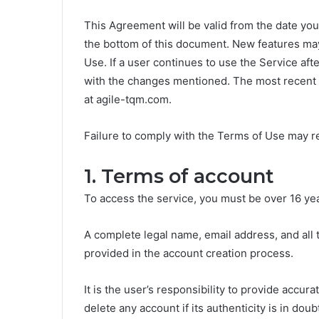
This Agreement will be valid from the date yo
the bottom of this document. New features may
Use. If a user continues to use the Service af
with the changes mentioned. The most recent 
at agile-tqm.com.
Failure to comply with the Terms of Use may re
1. Terms of account
To access the service, you must be over 16 yea
A complete legal name, email address, and all
provided in the account creation process.
It is the user’s responsibility to provide accur
delete any account if its authenticity is in do