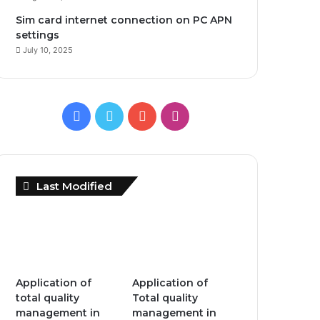
Sim card internet connection on PC APN
settings
July 10, 2025
F
T
Y
I
a
w
o
n
c
i
u
s
Last Modified
e
t
T
t
b
t
u
a
o
e
b
g
Application of
Application of
o
r
e
r
total quality
Total quality
management in
management in
k
a