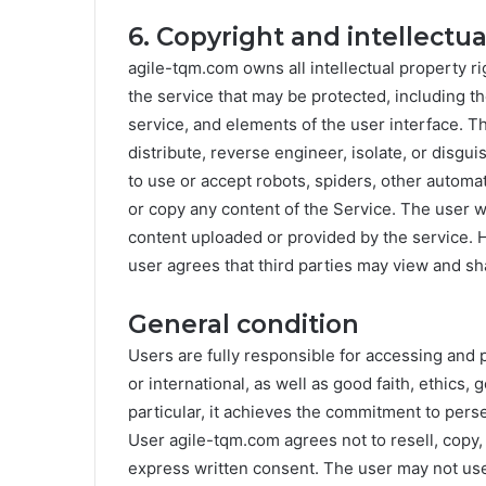
6. Copyright and intellectu
agile-tqm.com owns all intellectual property ri
the service that may be protected, including th
service, and elements of the user interface. T
distribute, reverse engineer, isolate, or disgu
to use or accept robots, spiders, other autom
or copy any content of the Service. The user wil
content uploaded or provided by the service. 
user agrees that third parties may view and sh
General condition
Users are fully responsible for accessing and 
or international, as well as good faith, ethics,
particular, it achieves the commitment to pers
User agile-tqm.com agrees not to resell, copy,
express written consent. The user may not use