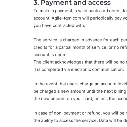
3. Payment and access
To make a payment, a valid bank card needs to
account. Agile-tqm.com will periodically pay y
you have contracted with.
The service is charged in advance for each per
credits for a partial month of service, or no re
account is open.
The client acknowledges that there will be no 
it is completed via electronic communication.
In the event that users charge an account level
be charged a new amount until the next billing 
the new amount on your card, unless the accou
In case of non-payment or refund, you will be no
the ability to access the service. Data will be d