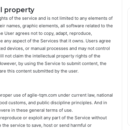
al property
ghts of the service and is not limited to any elements of
eir names, graphic elements, all software related to the
he User agrees not to copy, adapt, reproduce,
ise any aspect of the Services that it owns. Users agree
ated devices, or manual processes and may not control
l not claim the intellectual property rights of the
However, by using the Service to submit content, the
are this content submitted by the user.
proper use of agile-tqm.com under current law, national
 good customs, and public discipline principles. And in
evere in these general terms of use.
 reproduce or exploit any part of the Service without
 the service to save, host or send harmful or