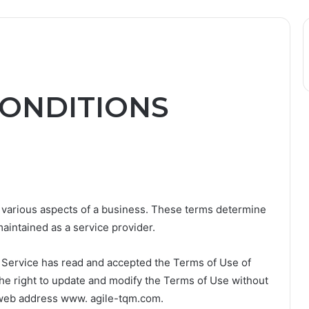
ONDITIONS
 various aspects of a business. These terms determine
maintained as a service provider.
e Service has read and accepted the Terms of Use of
the right to update and modify the Terms of Use without
he web address www. agile-tqm.com.