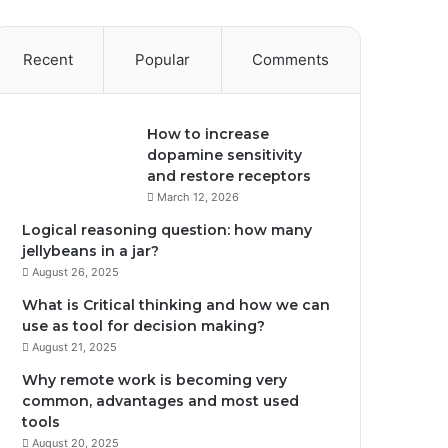
Recent
Popular
Comments
How to increase
dopamine sensitivity
and restore receptors
March 12, 2026
Logical reasoning question: how many
jellybeans in a jar?
August 26, 2025
What is Critical thinking and how we can
use as tool for decision making?
August 21, 2025
Why remote work is becoming very
common, advantages and most used
tools
August 20, 2025