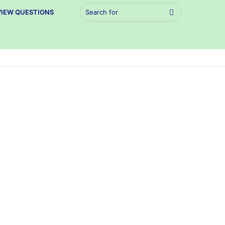
Search
VIEW QUESTIONS
for