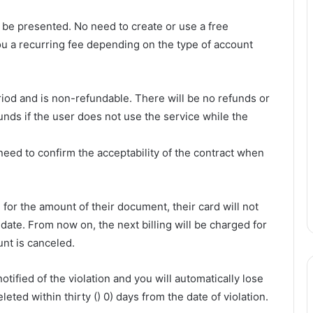
 be presented. No need to create or use a free
ou a recurring fee depending on the type of account
iod and is non-refundable. There will be no refunds or
funds if the user does not use the service while the
need to confirm the acceptability of the contract when
 for the amount of their document, their card will not
date. From now on, the next billing will be charged for
nt is canceled.
tified of the violation and you will automatically lose
eleted within thirty () 0) days from the date of violation.