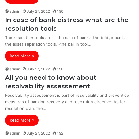
admin
July 27, 2022
190
In case of bank distress what are the
resolution tools
The resolution tools are: – the sale of bank. -the bridge bank. -
the asset separation tools. -the bail in tool.…
Read More »
admin
July 27, 2022
198
All you need to know about
resolvability assessement
Resolvability assessement is part of resolvability and preventice
measures of banking recovery and resolution directive. As for
resolution plan, the…
Read More »
admin
July 27, 2022
192