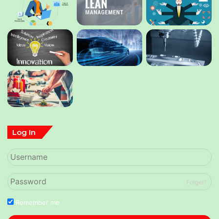
Log In
Forget?
Remember me