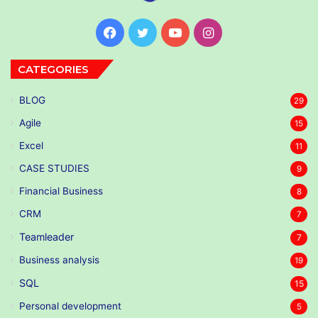
Facebook
Twitter
YouTube
Instagram
CATEGORIES
BLOG
29
Agile
15
Excel
11
CASE STUDIES
9
Financial Business
8
CRM
7
Teamleader
7
Business analysis
19
SQL
15
Personal development
5