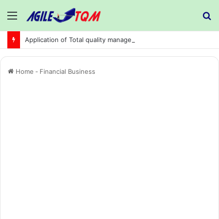
Menu
S
fo
Application of Total quality management in precision machining company:
Home
-
Financial Business