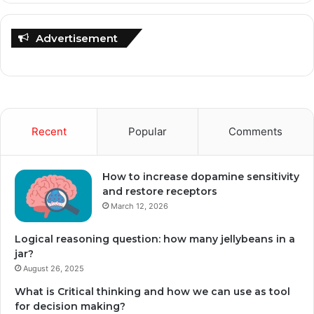
Advertisement
Recent
Popular
Comments
How to increase dopamine sensitivity
and restore receptors
March 12, 2026
Logical reasoning question: how many jellybeans in a
jar?
August 26, 2025
What is Critical thinking and how we can use as tool
for decision making?