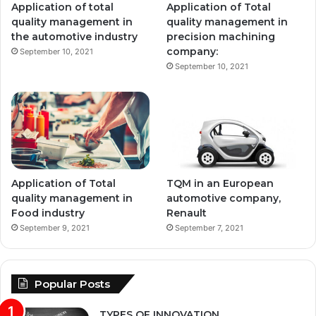
Application of total
Application of Total
quality management in
quality management in
the automotive industry
precision machining
company:
September 10, 2021
September 10, 2021
Application of Total
TQM in an European
quality management in
automotive company,
Food industry
Renault
September 9, 2021
September 7, 2021
Popular Posts
TYPES OF INNOVATION