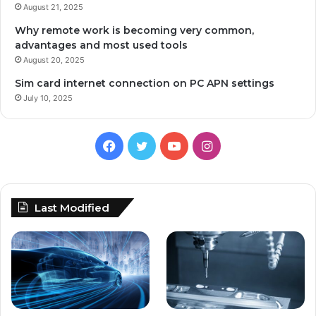
August 21, 2025
Why remote work is becoming very common,
advantages and most used tools
August 20, 2025
Sim card internet connection on PC APN settings
July 10, 2025
Facebook
Twitter
YouTube
Instagram
Last Modified