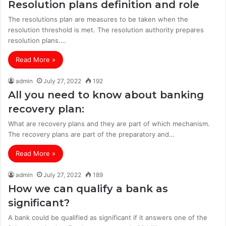
Resolution plans definition and role
The resolutions plan are measures to be taken when the
resolution threshold is met. The resolution authority prepares
resolution plans.…
Read More »
admin
July 27, 2022
192
All you need to know about banking
recovery plan:
What are recovery plans and they are part of which mechanism.
The recovery plans are part of the preparatory and…
Read More »
admin
July 27, 2022
189
How we can qualify a bank as
significant?
A bank could be qualified as significant if it answers one of the