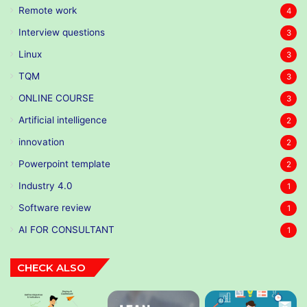
Remote work
4
Interview questions
3
Linux
3
TQM
3
ONLINE COURSE
3
Artificial intelligence
2
innovation
2
Powerpoint template
2
Industry 4.0
1
Software review
1
AI FOR CONSULTANT
1
CHECK ALSO