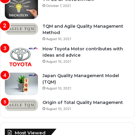
October 7, 2021
TQM and Agile Quality Management
Method
August 10, 2021
How Toyota Motor contributes with
ideas and advice
August 10, 2021
Japan Quality Management Model
(TQM)
August 10, 2021
Origin of Total Quality Management
August 10, 2021
Most Viewed