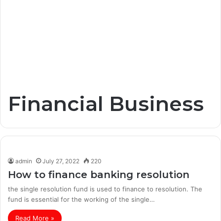
Financial Business
admin
July 27, 2022
220
How to finance banking resolution
the single resolution fund is used to finance to resolution. The
fund is essential for the working of the single…
Read More »