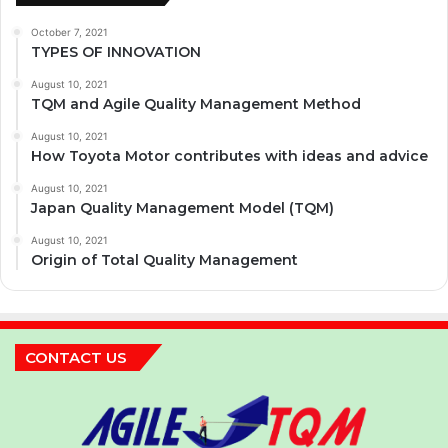
October 7, 2021
TYPES OF INNOVATION
August 10, 2021
TQM and Agile Quality Management Method
August 10, 2021
How Toyota Motor contributes with ideas and advice
August 10, 2021
Japan Quality Management Model (TQM)
August 10, 2021
Origin of Total Quality Management
CONTACT US