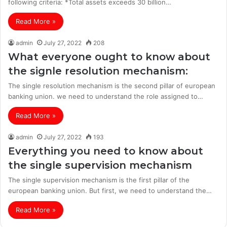
following criteria: *Total assets exceeds 30 billion…
Read More »
admin
July 27, 2022
208
What everyone ought to know about
the signle resolution mechanism:
The single resolution mechanism is the second pillar of european
banking union. we need to understand the role assigned to…
Read More »
admin
July 27, 2022
193
Everything you need to know about
the single supervision mechanism
The single supervision mechanism is the first pillar of the
european banking union. But first, we need to understand the…
Read More »