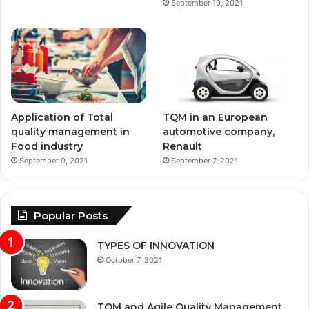
September 10, 2021
Application of Total
TQM in an European
quality management in
automotive company,
Food industry
Renault
September 9, 2021
September 7, 2021
Popular Posts
TYPES OF INNOVATION
October 7, 2021
TQM and Agile Quality Management