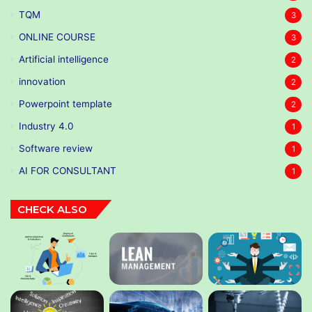
TQM
3
ONLINE COURSE
3
Artificial intelligence
2
innovation
2
Powerpoint template
2
Industry 4.0
1
Software review
1
AI FOR CONSULTANT
1
CHECK ALSO