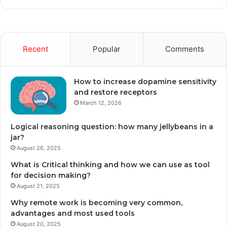
Recent
Popular
Comments
How to increase dopamine sensitivity
and restore receptors
March 12, 2026
Logical reasoning question: how many jellybeans in a
jar?
August 26, 2025
What is Critical thinking and how we can use as tool
for decision making?
August 21, 2025
Why remote work is becoming very common,
advantages and most used tools
August 20, 2025