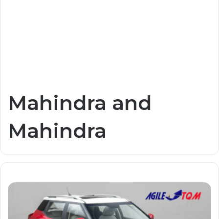
Mahindra and
Mahindra