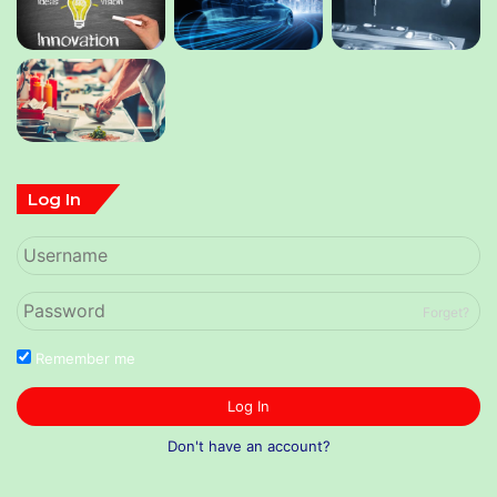
Log In
Forget?
Remember me
Log In
Don't have an account?