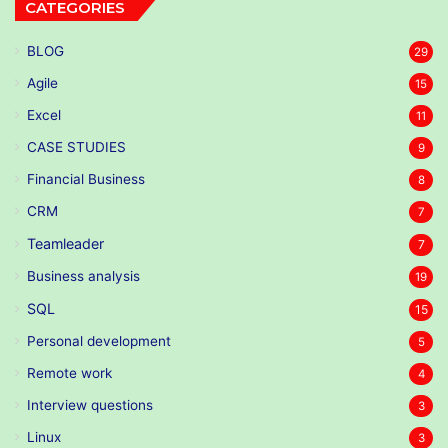
CATEGORIES
BLOG
29
Agile
15
Excel
11
CASE STUDIES
9
Financial Business
8
CRM
7
Teamleader
7
Business analysis
19
SQL
15
Personal development
5
Remote work
4
Interview questions
3
Linux
3