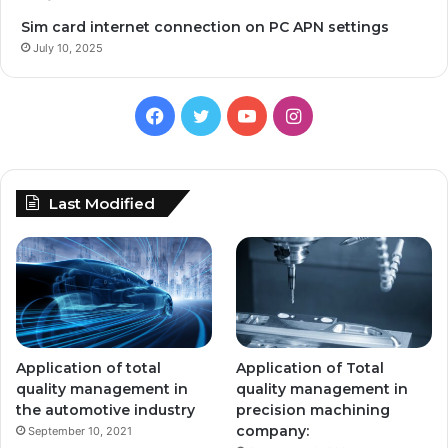
Sim card internet connection on PC APN settings
July 10, 2025
Facebook
Twitter
YouTube
Instagram
Last Modified
Application of total
Application of Total
quality management in
quality management in
the automotive industry
precision machining
company:
September 10, 2021