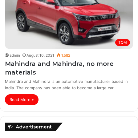
TQM
admin
August 10, 2021
1,582
Mahindra and Mahindra, no more
materials
Mahindra and Mahindra is an automotive manufacturer based in
India. The company has been able to become a large car…
Read More »
Advertisement