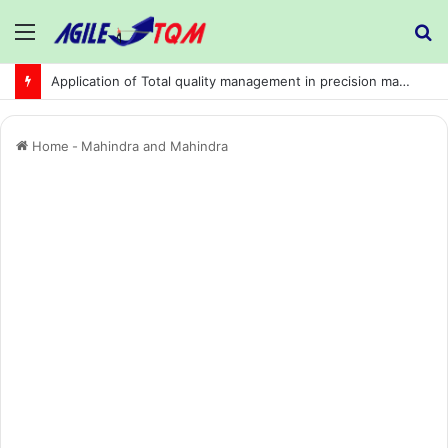
Menu
S
fo
Application of Total quality management in precision machining company:
Home
-
Mahindra and Mahindra