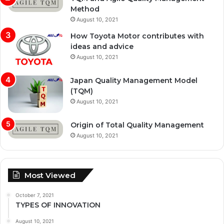
Method
August 10, 2021
How Toyota Motor contributes with
ideas and advice
August 10, 2021
Japan Quality Management Model
(TQM)
August 10, 2021
Origin of Total Quality Management
August 10, 2021
Most Viewed
October 7, 2021
TYPES OF INNOVATION
August 10, 2021