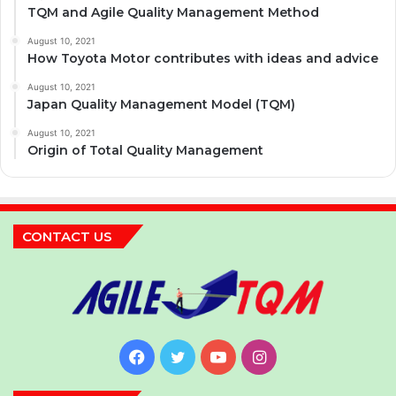
TQM and Agile Quality Management Method
August 10, 2021
How Toyota Motor contributes with ideas and advice
August 10, 2021
Japan Quality Management Model (TQM)
August 10, 2021
Origin of Total Quality Management
CONTACT US
Facebook
Twitter
YouTube
Instagram