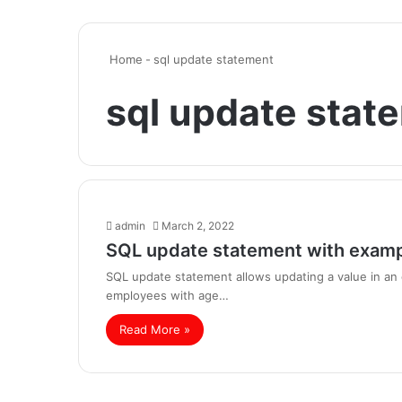
Home
-
sql update statement
sql update stat
admin
March 2, 2022
SQL update statement with exam
SQL update statement allows updating a value in an e
employees with age…
Read More »