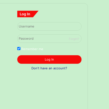
Log In
Forget?
Remember me
Log In
Don't have an account?