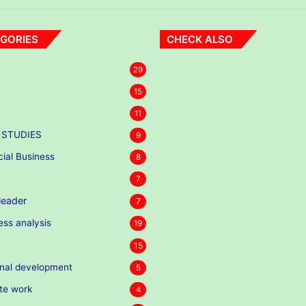
GORIES
CHECK ALSO
29
15
11
 STUDIES
9
cial Business
8
7
eader
7
ess analysis
19
15
nal development
5
te work
4