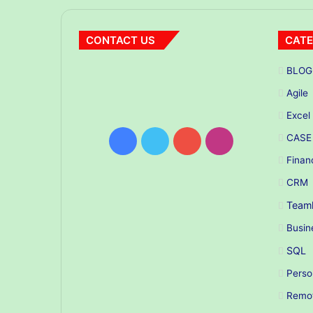
CONTACT US
CATE
BLOG
Agile
Excel
CASE
Facebook
Twitter
YouTube
Instagram
Finan
CRM
Teaml
Busin
SQL
Perso
Remo