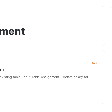
ement
674
ple
xisting table. Input Table Assignment: Update salary for