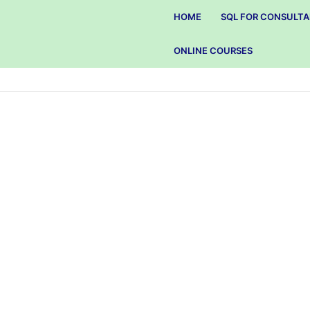
HOME
SQL FOR CONSULT
ONLINE COURSES