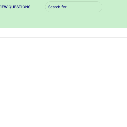
Search
VIEW QUESTIONS
for