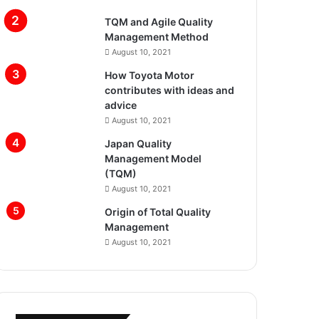
TQM and Agile Quality
Management Method
August 10, 2021
How Toyota Motor
contributes with ideas and
advice
August 10, 2021
Japan Quality
Management Model
(TQM)
August 10, 2021
Origin of Total Quality
Management
August 10, 2021