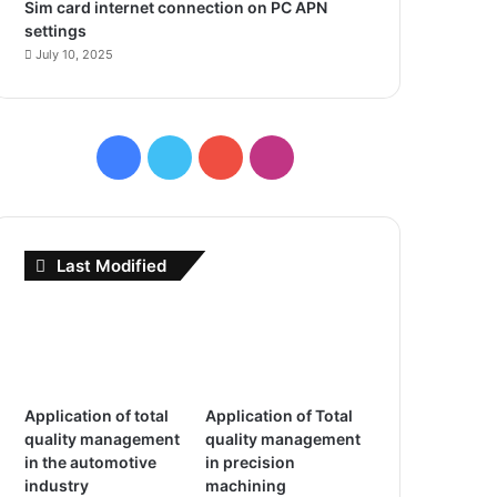
Sim card internet connection on PC APN
settings
July 10, 2025
F
T
Y
I
a
w
o
n
c
i
u
s
Last Modified
e
t
T
t
b
t
u
a
o
e
b
g
Application of total
Application of Total
o
r
e
r
quality management
quality management
in the automotive
in precision
k
a
industry
machining