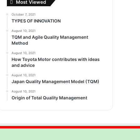
Most Viewed
October 7, 2021
TYPES OF INNOVATION
August 10, 2021
TQM and Agile Quality Management
Method
August 10, 2021
How Toyota Motor contributes with ideas
and advice
August 10, 2021
Japan Quality Management Model (TQM)
August 10, 2021
Origin of Total Quality Management