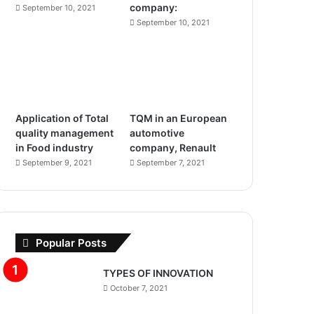
company:
m
September 10, 2021
September 10, 2021
Application of Total
TQM in an European
quality management
automotive
in Food industry
company, Renault
September 9, 2021
September 7, 2021
Popular Posts
TYPES OF INNOVATION
October 7, 2021