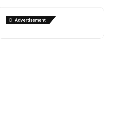
Advertisement