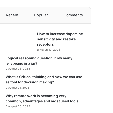
Recent
Popular
Comments
How to increase dopamine
sensitivity and restore
receptors
March 12, 2026
Logical reasoning question: how many
jellybeans in a jar?
August 26, 2025
What is Critical thinking and how we can use
as tool for decision making?
August 21, 2025
Why remote work is becoming very
common, advantages and most used tools
August 20, 2025