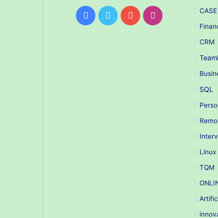
CASE
Facebook
Twitter
YouTube
Instagram
Finan
CRM
Teaml
Busin
SQL
Perso
Remo
Inter
Linux
TQM
ONLI
Artifi
innov