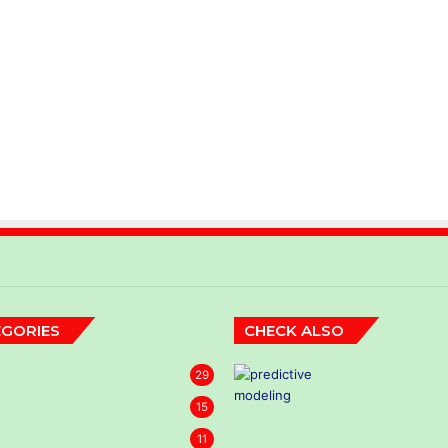
GORIES
CHECK ALSO
29
15
11