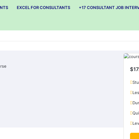
ANTS
EXCEL FOR CONSULTANTS
+17 CONSULTANT JOB INTER
ement in precision machining company:
rse
$17
Stu
Les
Dur
Qui
Lev