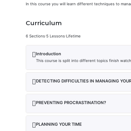
In this course you will learn different techniques to man
Curriculum
6 Sections
5 Lessons
Lifetime
Introduction
This course is split into different topics finish wa
DETECTING DIFFICULTIES IN MANAGING YOUR
PREVENTING PROCRASTINATION?
PLANNING YOUR TIME