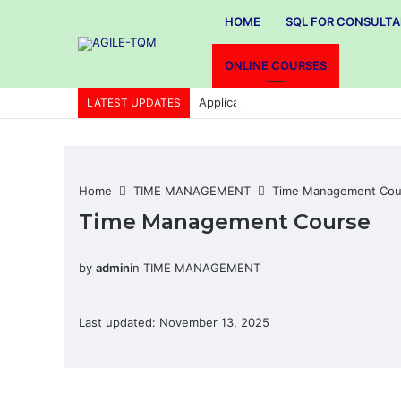
HOME
SQL FOR CONSULT
ONLINE COURSES
Application of Total quality manag
LATEST UPDATES
Home
TIME MANAGEMENT
Time Management Cou
Time Management Course
by
admin
in
TIME MANAGEMENT
Last updated: November 13, 2025