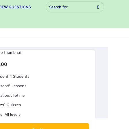
Search
VIEW QUESTIONS
for
.00
dent:
4 Students
son:
5 Lessons
ation:
Lifetime
z:
0 Quizzes
el:
All levels