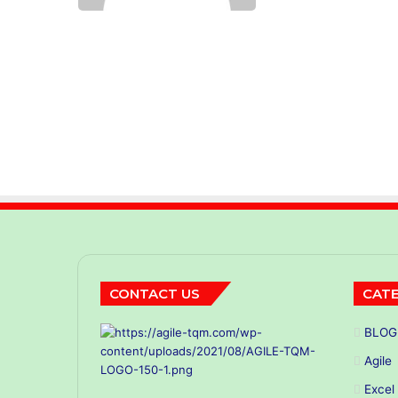
CONTACT US
CATE
BLOG
Agile
Excel