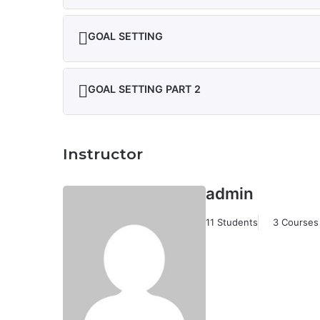
GOAL SETTING
GOAL SETTING PART 2
Instructor
admin
11 Students
3 Courses