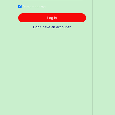
Remember me
Log In
Don't have an account?