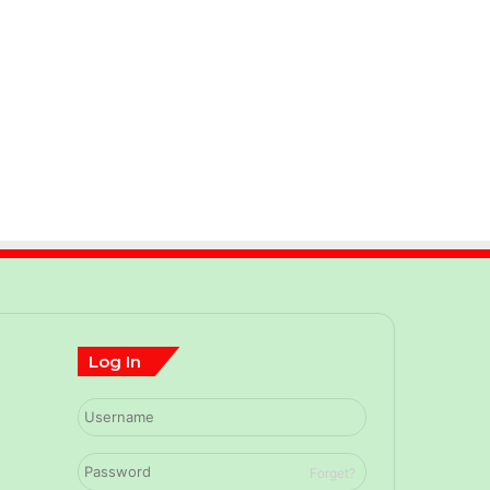
Log In
Forget?