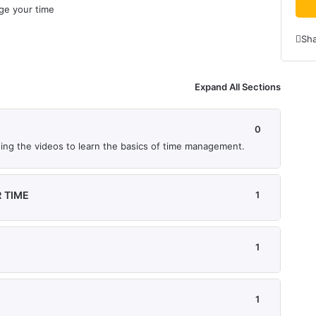
age your time
Sh
Expand All Sections
0
tching the videos to learn the basics of time management.
 TIME
1
1
1