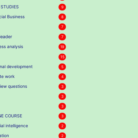
 STUDIES
9
cial Business
8
7
eader
7
ess analysis
19
15
nal development
5
te work
4
view questions
3
3
3
NE COURSE
3
cial intelligence
2
ation
2