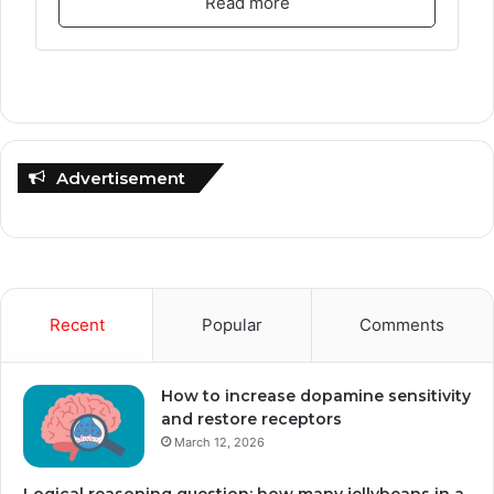
Read more
Advertisement
Recent
Popular
Comments
How to increase dopamine sensitivity
and restore receptors
March 12, 2026