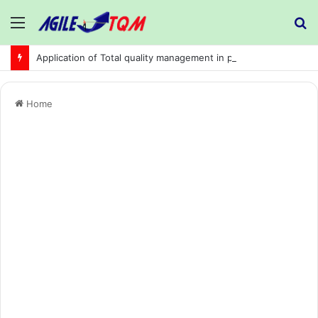
Menu
S
fo
Application of Total quality management in precision machining company:
Home