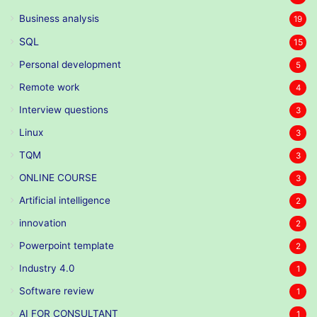
Business analysis
19
SQL
15
Personal development
5
Remote work
4
Interview questions
3
Linux
3
TQM
3
ONLINE COURSE
3
Artificial intelligence
2
innovation
2
Powerpoint template
2
Industry 4.0
1
Software review
1
AI FOR CONSULTANT
1