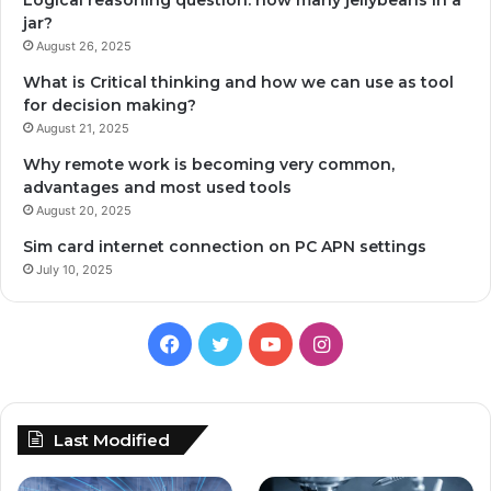
Logical reasoning question: how many jellybeans in a
jar?
August 26, 2025
What is Critical thinking and how we can use as tool
for decision making?
August 21, 2025
Why remote work is becoming very common,
advantages and most used tools
August 20, 2025
Sim card internet connection on PC APN settings
July 10, 2025
Facebook
Twitter
YouTube
Instagram
Last Modified