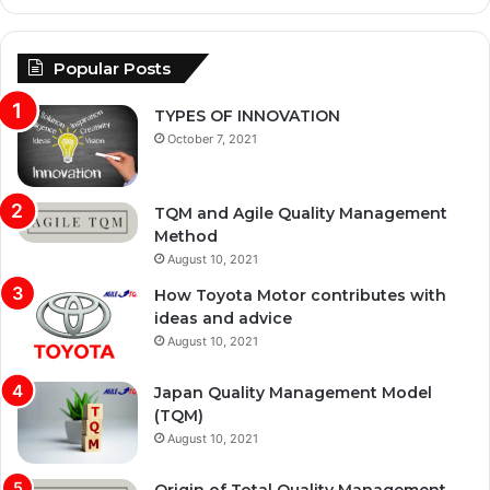
Popular Posts
TYPES OF INNOVATION
October 7, 2021
TQM and Agile Quality Management
Method
August 10, 2021
How Toyota Motor contributes with
ideas and advice
August 10, 2021
Japan Quality Management Model
(TQM)
August 10, 2021
Origin of Total Quality Management