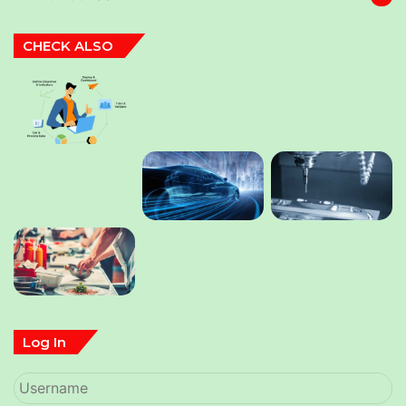
CHECK ALSO
Log In