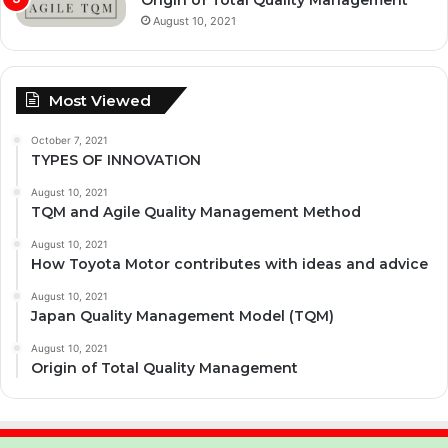
August 10, 2021
Most Viewed
October 7, 2021
TYPES OF INNOVATION
August 10, 2021
TQM and Agile Quality Management Method
August 10, 2021
How Toyota Motor contributes with ideas and advice
August 10, 2021
Japan Quality Management Model (TQM)
August 10, 2021
Origin of Total Quality Management