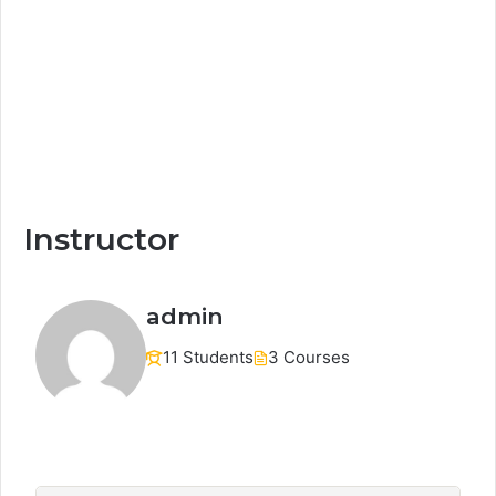
Instructor
admin
11 Students
3 Courses