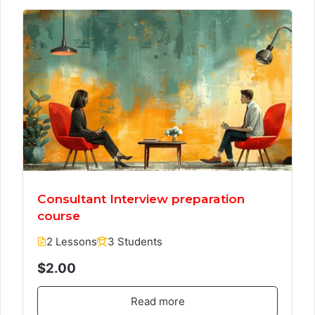
Consultant Interview preparation
course
2 Lessons
3 Students
$2.00
Read more