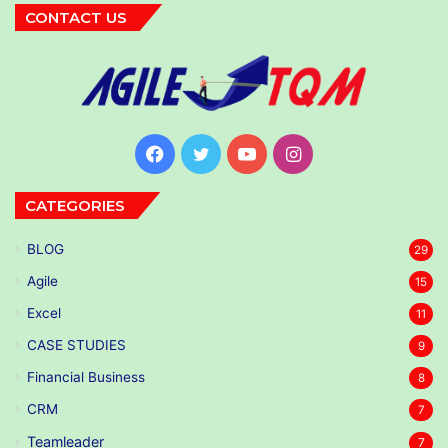
CONTACT US
Facebook
Twitter
YouTube
Instagram
CATEGORIES
BLOG
29
Agile
15
Excel
11
CASE STUDIES
9
Financial Business
8
CRM
7
Teamleader
7