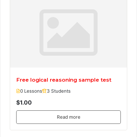
Free logical reasoning sample test
0 Lessons
3 Students
$1.00
Read more