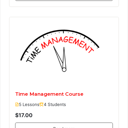
Time Management Course
5 Lessons
4 Students
$17.00