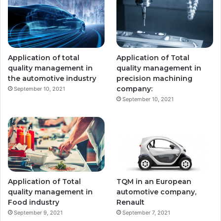
Application of total
Application of Total
quality management in
quality management in
the automotive industry
precision machining
company:
September 10, 2021
September 10, 2021
Application of Total
TQM in an European
quality management in
automotive company,
Food industry
Renault
September 9, 2021
September 7, 2021