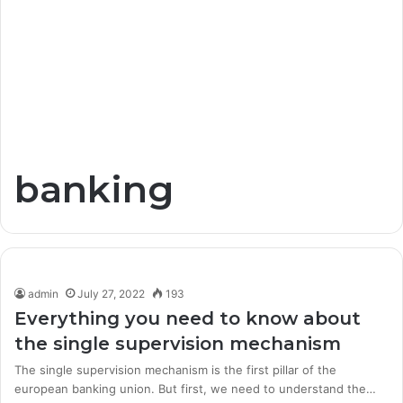
banking
admin
July 27, 2022
193
Everything you need to know about
the single supervision mechanism
The single supervision mechanism is the first pillar of the
european banking union. But first, we need to understand the…