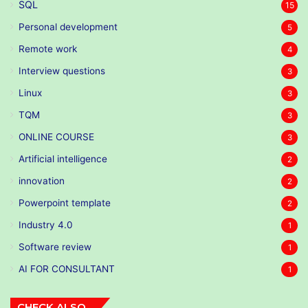
SQL
15
Personal development
5
Remote work
4
Interview questions
3
Linux
3
TQM
3
ONLINE COURSE
3
Artificial intelligence
2
innovation
2
Powerpoint template
2
Industry 4.0
1
Software review
1
AI FOR CONSULTANT
1
CHECK ALSO