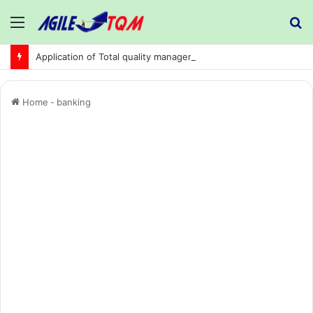
Menu
S
fo
Application of Total quality management in precision machining company:
Home
-
banking