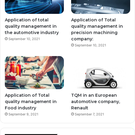
Application of total
Application of Total
quality management in
quality management in
the automotive industry
precision machining
company:
September 10, 2021
September 10, 2021
Application of Total
TQM in an European
quality management in
automotive company,
Food industry
Renault
September 9, 2021
September 7, 2021