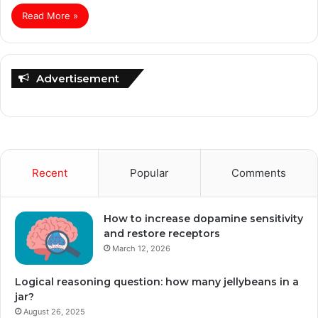
Read More »
Advertisement
Recent
Popular
Comments
How to increase dopamine sensitivity
and restore receptors
March 12, 2026
Logical reasoning question: how many jellybeans in a
jar?
August 26, 2025