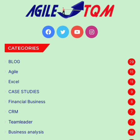
Facebook
Twitter
YouTube
Instagram
CATEGORIES
BLOG
29
Agile
15
Excel
11
CASE STUDIES
9
Financial Business
8
CRM
7
Teamleader
7
Business analysis
19