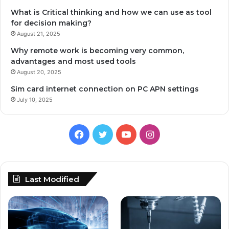
What is Critical thinking and how we can use as tool
for decision making?
August 21, 2025
Why remote work is becoming very common,
advantages and most used tools
August 20, 2025
Sim card internet connection on PC APN settings
July 10, 2025
Facebook
Twitter
YouTube
Instagram
Last Modified