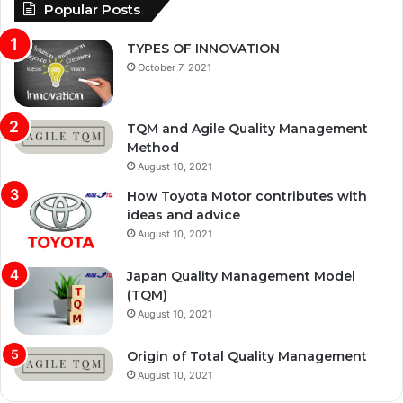
Popular Posts
TYPES OF INNOVATION
October 7, 2021
TQM and Agile Quality Management
Method
August 10, 2021
How Toyota Motor contributes with
ideas and advice
August 10, 2021
Japan Quality Management Model
(TQM)
August 10, 2021
Origin of Total Quality Management
August 10, 2021