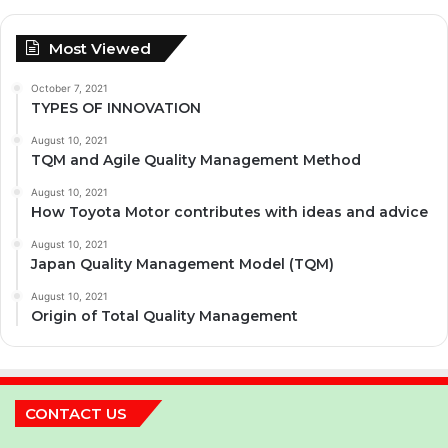
Most Viewed
October 7, 2021
TYPES OF INNOVATION
August 10, 2021
TQM and Agile Quality Management Method
August 10, 2021
How Toyota Motor contributes with ideas and advice
August 10, 2021
Japan Quality Management Model (TQM)
August 10, 2021
Origin of Total Quality Management
CONTACT US