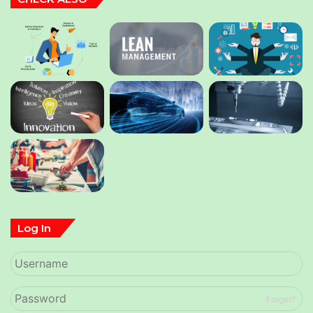
Log In
Forget?