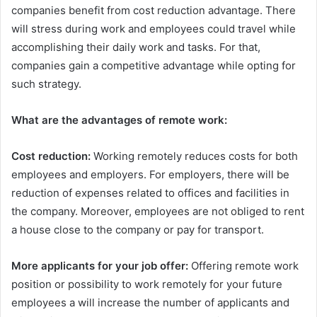
companies benefit from cost reduction advantage. There
will stress during work and employees could travel while
accomplishing their daily work and tasks. For that,
companies gain a competitive advantage while opting for
such strategy.
What are the advantages of remote work:
Cost reduction:
Working remotely reduces costs for both
employees and employers. For employers, there will be
reduction of expenses related to offices and facilities in
the company. Moreover, employees are not obliged to rent
a house close to the company or pay for transport.
More applicants for your job offer:
Offering remote work
position or possibility to work remotely for your future
employees a will increase the number of applicants and