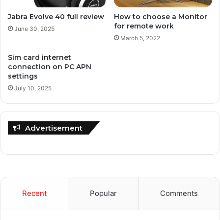
Jabra Evolve 40 full review
How to choose a Monitor
for remote work
June 30, 2025
March 5, 2022
Sim card internet
connection on PC APN
settings
July 10, 2025
Advertisement
Recent
Popular
Comments