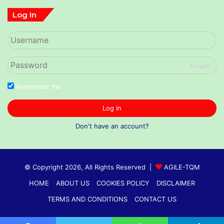
Log In
Forget?
Remember me
Log In
Don't have an account?
© Copyright 2026, All Rights Reserved |
AGILE-TQM
HOME
ABOUT US
COOKIES POLICY
DISCLAIMER
TERMS AND CONDITIONS
CONTACT US