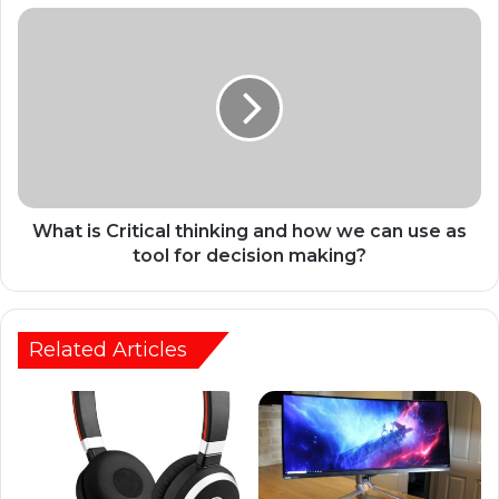
What is Critical thinking and how we can use as
tool for decision making?
Related Articles