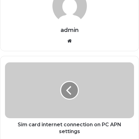
admin
Website
Sim card internet connection on PC APN
settings