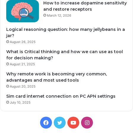
How to increase dopamine sensitivity
and restore receptors
March 12, 2026
Logical reasoning question: how many jellybeans in a
jar?
August 26, 2025
What is Critical thinking and how we can use as tool
for decision making?
August 21, 2025
Why remote work is becoming very common,
advantages and most used tools
August 20, 2025
Sim card internet connection on PC APN settings
July 10, 2025
Facebook
Twitter
YouTube
Instagram