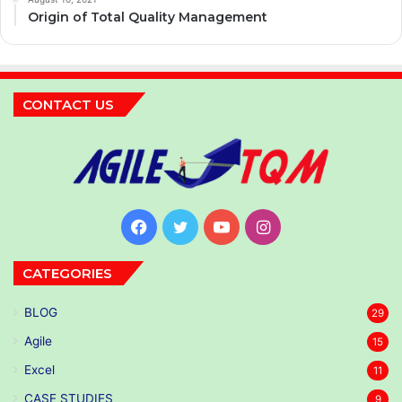
Origin of Total Quality Management
CONTACT US
Facebook
Twitter
YouTube
Instagram
CATEGORIES
BLOG
29
Agile
15
Excel
11
CASE STUDIES
9