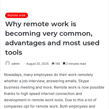
Remote work
Why remote work is
becoming very common,
advantages and most used
tools
admin
August 20, 2025
185
2 minutes read
Nowadays, many employees do their work remotely
whether a job interview, answering emails, Skype
business meeting and more. Remote work is now possible
thanks to high speed internet connection and
development in remote work tools. Due to this a lot of
companies opt for remote work. Both employees and