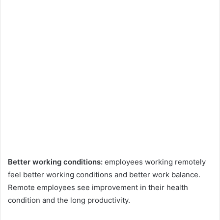
Better working conditions:
employees working remotely
feel better working conditions and better work balance.
Remote employees see improvement in their health
condition and the long productivity.