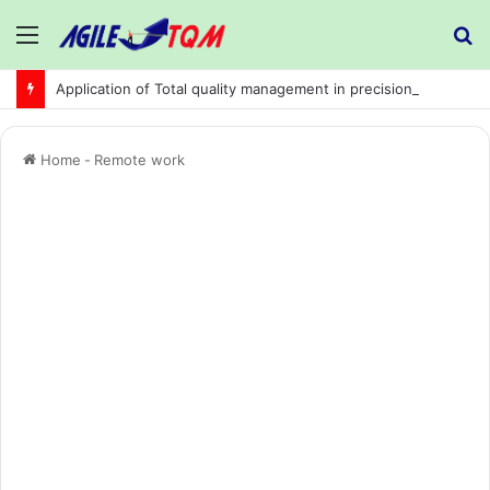
Menu
S
fo
Application of Total quality management in precision machining company:
Home
-
Remote work