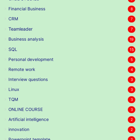
Financial Business
8
CRM
7
Teamleader
7
Business analysis
19
SQL
15
Personal development
5
Remote work
4
Interview questions
3
Linux
3
TQM
3
ONLINE COURSE
3
Artificial intelligence
2
innovation
2
Powerpoint template
2