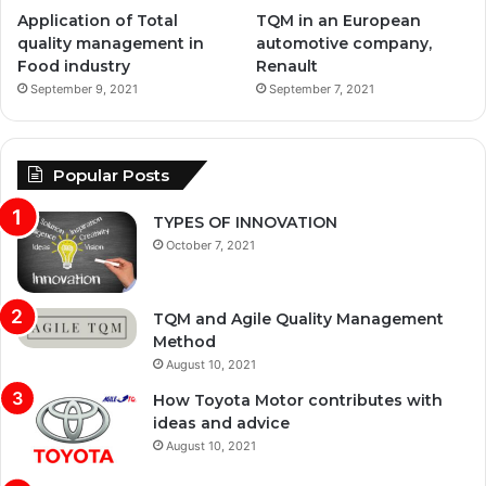
Application of Total
TQM in an European
quality management in
automotive company,
Food industry
Renault
September 9, 2021
September 7, 2021
Popular Posts
TYPES OF INNOVATION
October 7, 2021
TQM and Agile Quality Management
Method
August 10, 2021
How Toyota Motor contributes with
ideas and advice
August 10, 2021