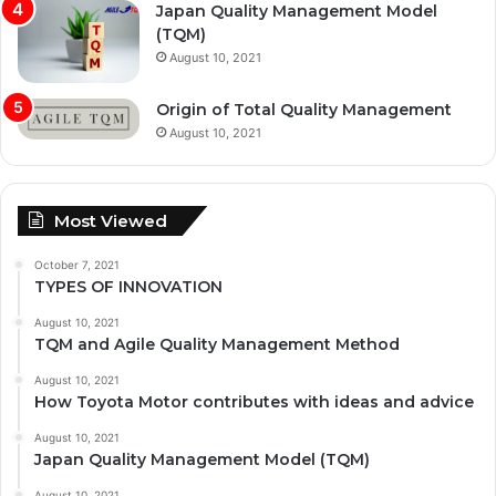
Japan Quality Management Model
(TQM)
August 10, 2021
Origin of Total Quality Management
August 10, 2021
Most Viewed
October 7, 2021
TYPES OF INNOVATION
August 10, 2021
TQM and Agile Quality Management Method
August 10, 2021
How Toyota Motor contributes with ideas and advice
August 10, 2021
Japan Quality Management Model (TQM)
August 10, 2021