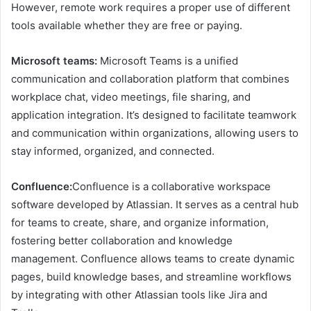
However, remote work requires a proper use of different
tools available whether they are free or paying.
Microsoft teams:
Microsoft Teams is a unified
communication and collaboration platform that combines
workplace chat, video meetings, file sharing, and
application integration. It’s designed to facilitate teamwork
and communication within organizations, allowing users to
stay informed, organized, and connected.
Confluence:
Confluence is a collaborative workspace
software developed by Atlassian. It serves as a central hub
for teams to create, share, and organize information,
fostering better collaboration and knowledge
management. Confluence allows teams to create dynamic
pages, build knowledge bases, and streamline workflows
by integrating with other Atlassian tools like Jira and