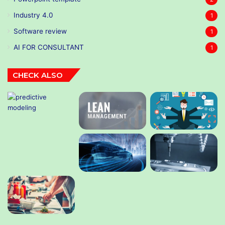
Industry 4.0
1
Software review
1
AI FOR CONSULTANT
1
CHECK ALSO