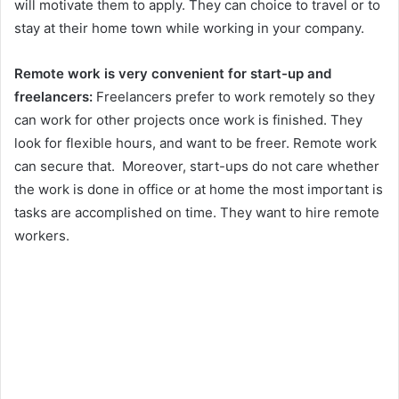
will motivate them to apply. They can choice to travel or to
stay at their home town while working in your company.
Remote work is very convenient for start-up and
freelancers:
Freelancers prefer to work remotely so they
can work for other projects once work is finished. They
look for flexible hours, and want to be freer. Remote work
can secure that. Moreover, start-ups do not care whether
the work is done in office or at home the most important is
tasks are accomplished on time. They want to hire remote
workers.