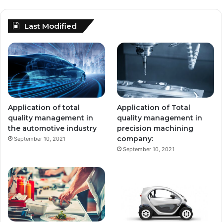
Last Modified
Application of total
Application of Total
quality management in
quality management in
the automotive industry
precision machining
company:
September 10, 2021
September 10, 2021