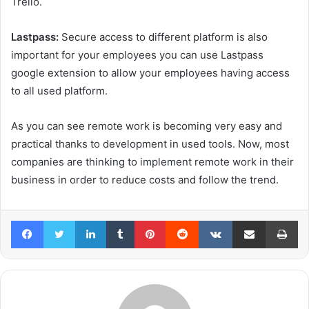
Trello.
Lastpass:
Secure access to different platform is also
important for your employees you can use Lastpass
google extension to allow your employees having access
to all used platform.
As you can see remote work is becoming very easy and
practical thanks to development in used tools. Now, most
companies are thinking to implement remote work in their
business in order to reduce costs and follow the trend.
Facebook
Twitter
LinkedIn
Tumblr
Pinterest
Reddit
VKontakte
Share via Email
Pr