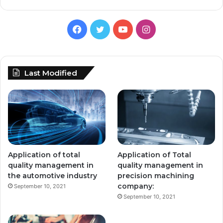
Facebook
Twitter
YouTube
Instagram
Last Modified
Application of total
Application of Total
quality management in
quality management in
the automotive industry
precision machining
company:
September 10, 2021
September 10, 2021