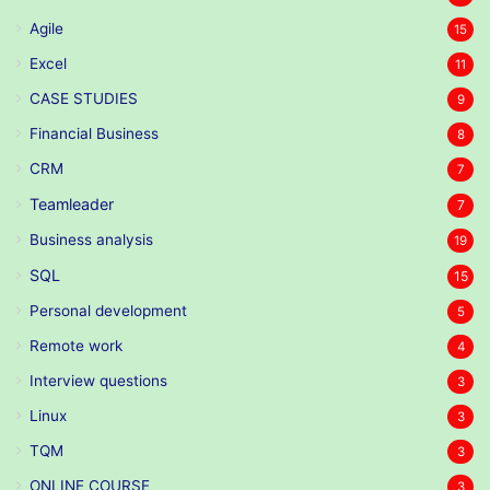
Agile
15
Excel
11
CASE STUDIES
9
Financial Business
8
CRM
7
Teamleader
7
Business analysis
19
SQL
15
Personal development
5
Remote work
4
Interview questions
3
Linux
3
TQM
3
ONLINE COURSE
3