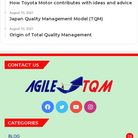
How Toyota Motor contributes with ideas and advice
August 10, 2021
Japan Quality Management Model (TQM)
August 10, 2021
Origin of Total Quality Management
CONTACT US
Facebook
Twitter
YouTube
Instagram
CATEGORIES
BLOG
29