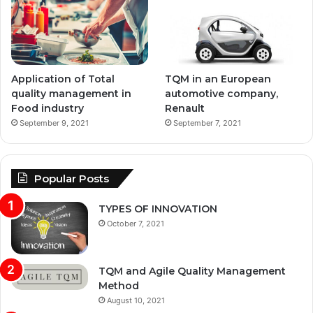
Application of Total
TQM in an European
quality management in
automotive company,
Food industry
Renault
September 9, 2021
September 7, 2021
Popular Posts
TYPES OF INNOVATION
October 7, 2021
TQM and Agile Quality Management
Method
August 10, 2021