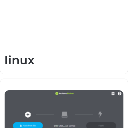
linux