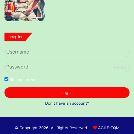
Log In
Forget?
Remember me
Log In
Don't have an account?
© Copyright 2026, All Rights Reserved |
AGILE-TQM