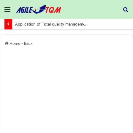
Menu
S
fo
Application of Total quality management in precision machining company:
Home
-
linux