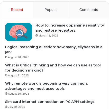
Recent
Popular
Comments
How to increase dopamine sensitivity
and restore receptors
March 12, 2026
Logical reasoning question: how many jellybeans in a
jar?
August 26, 2025
What is Critical thinking and how we can use as tool
for decision making?
August 21, 2025
Why remote work is becoming very common,
advantages and most used tools
August 20, 2025
Sim card internet connection on PC APN settings
July 10, 2025