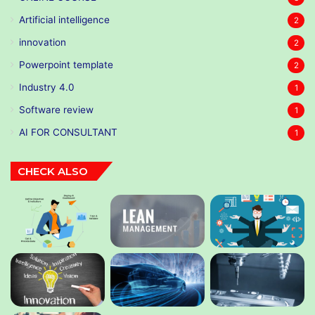
Artificial intelligence
2
innovation
2
Powerpoint template
2
Industry 4.0
1
Software review
1
AI FOR CONSULTANT
1
CHECK ALSO