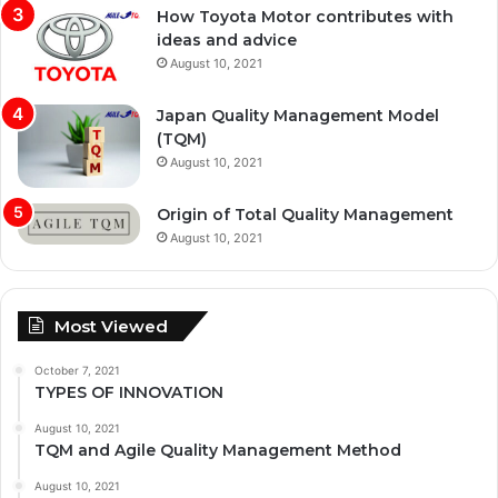
How Toyota Motor contributes with
ideas and advice
August 10, 2021
Japan Quality Management Model
(TQM)
August 10, 2021
Origin of Total Quality Management
August 10, 2021
Most Viewed
October 7, 2021
TYPES OF INNOVATION
August 10, 2021
TQM and Agile Quality Management Method
August 10, 2021