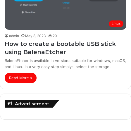
Linux
admin
May 8, 2023
20
How to create a bootable USB stick
using BalenaEtcher
BalenaEtcher is available in versions suitable for windows, macOS,
and Linux. In a very easy step simply: -select the storage…
Read More »
Advertisement