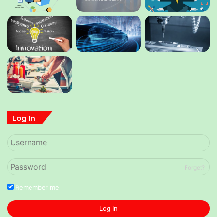
Log In
Forget?
Remember me
Log In