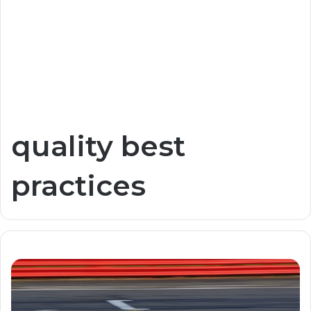
quality best
practices