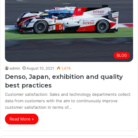
BLOG
admin
August 10, 2021
1,478
Denso, Japan, exhibition and quality
best practices
Customer satisfaction: Sales and technology departments collect
data from customers with the aim to continuously improve
customer satisfaction in terms of…
Read More »