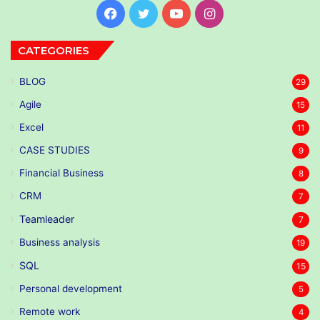
Facebook
Twitter
YouTube
Instagram
CATEGORIES
BLOG
29
Agile
15
Excel
11
CASE STUDIES
9
Financial Business
8
CRM
7
Teamleader
7
Business analysis
19
SQL
15
Personal development
5
Remote work
4