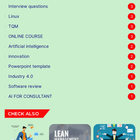
Interview questions
3
Linux
3
TQM
3
ONLINE COURSE
3
Artificial intelligence
2
innovation
2
Powerpoint template
2
Industry 4.0
1
Software review
1
AI FOR CONSULTANT
1
CHECK ALSO