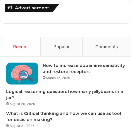
Advertisement
Recent
Popular
Comments
How to increase dopamine sensitivity
and restore receptors
March 12, 2026
Logical reasoning question: how many jellybeans in a
jar?
August 26, 2025
What is Critical thinking and how we can use as tool
for decision making?
August 21, 2025