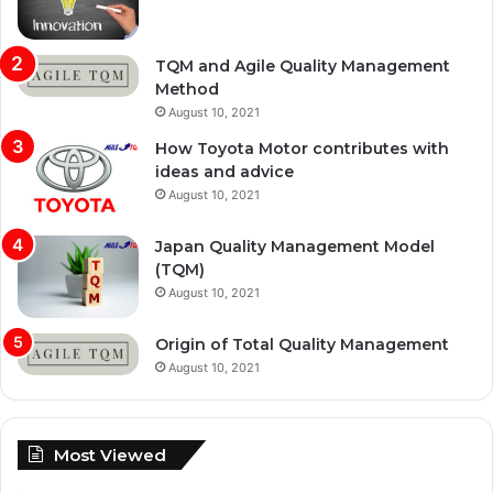
TQM and Agile Quality Management
Method
August 10, 2021
How Toyota Motor contributes with
ideas and advice
August 10, 2021
Japan Quality Management Model
(TQM)
August 10, 2021
Origin of Total Quality Management
August 10, 2021
Most Viewed