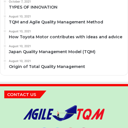
October 7, 2021
TYPES OF INNOVATION
August 10, 2021
TQM and Agile Quality Management Method
August 10, 2021
How Toyota Motor contributes with ideas and advice
August 10, 2021
Japan Quality Management Model (TQM)
August 10, 2021
Origin of Total Quality Management
CONTACT US