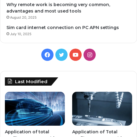
Why remote work is becoming very common,
advantages and most used tools
August 20, 2025
Sim card internet connection on PC APN settings
July 10, 2025
Facebook
Twitter
YouTube
Instagram
Last Modified
Application of total
Application of Total