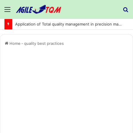
Menu
S
fo
Application of Total quality management in precision machining company:
Home
-
quality best practices