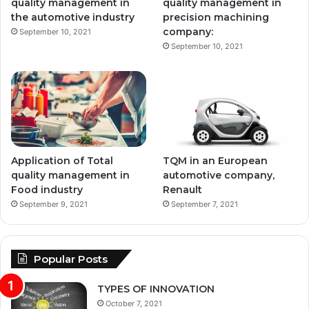
quality management in
quality management in
the automotive industry
precision machining
company:
September 10, 2021
September 10, 2021
Application of Total
TQM in an European
quality management in
automotive company,
Food industry
Renault
September 9, 2021
September 7, 2021
Popular Posts
TYPES OF INNOVATION
October 7, 2021