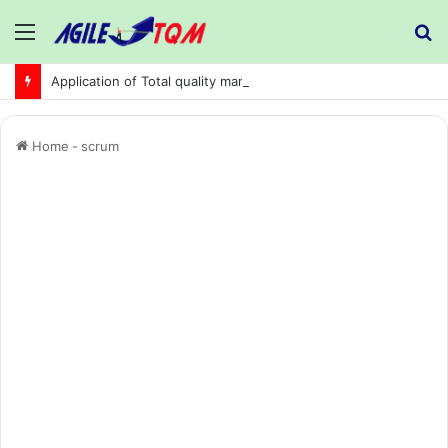
Menu
S
fo
Application of Total quality management in precision machining company:
Home
-
scrum