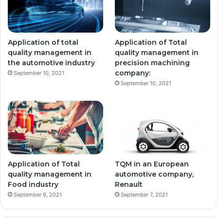
Application of total
Application of Total
quality management in
quality management in
the automotive industry
precision machining
company:
September 10, 2021
September 10, 2021
Application of Total
TQM in an European
quality management in
automotive company,
Food industry
Renault
September 9, 2021
September 7, 2021