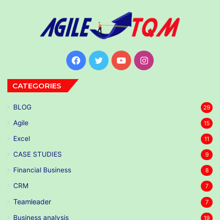
Facebook
Twitter
YouTube
Instagram
CATEGORIES
BLOG
29
Agile
15
Excel
11
CASE STUDIES
9
Financial Business
8
CRM
7
Teamleader
7
Business analysis
19