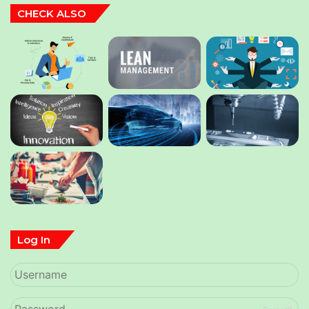
CHECK ALSO
Log In