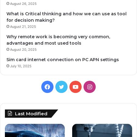
August 26, 2025
What is Critical thinking and how we can use as tool
for decision making?
August 21, 2025
Why remote work is becoming very common,
advantages and most used tools
August 20, 2025
Sim card internet connection on PC APN settings
July 10, 2025
Facebook
Twitter
YouTube
Instagram
Last Modified