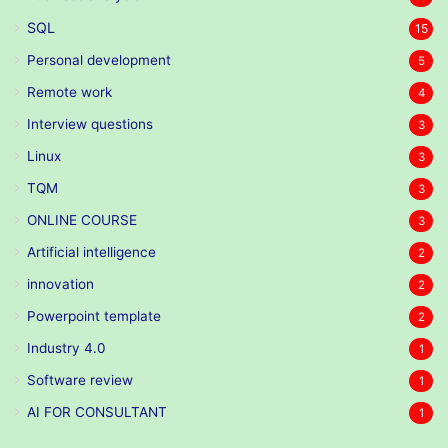
SQL
15
Personal development
5
Remote work
4
Interview questions
3
Linux
3
TQM
3
ONLINE COURSE
3
Artificial intelligence
2
innovation
2
Powerpoint template
2
Industry 4.0
1
Software review
1
AI FOR CONSULTANT
1