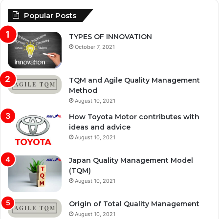
Popular Posts
TYPES OF INNOVATION
October 7, 2021
TQM and Agile Quality Management
Method
August 10, 2021
How Toyota Motor contributes with
ideas and advice
August 10, 2021
Japan Quality Management Model
(TQM)
August 10, 2021
Origin of Total Quality Management
August 10, 2021