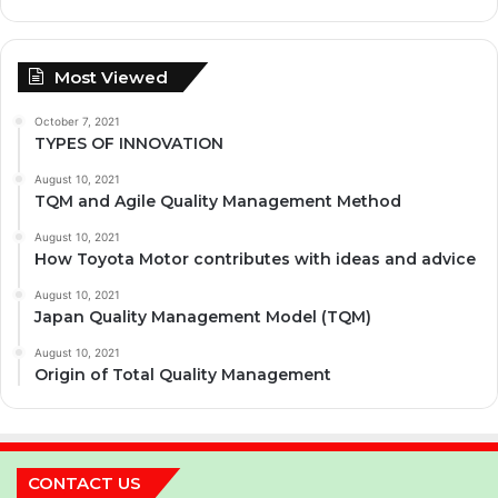
Most Viewed
October 7, 2021
TYPES OF INNOVATION
August 10, 2021
TQM and Agile Quality Management Method
August 10, 2021
How Toyota Motor contributes with ideas and advice
August 10, 2021
Japan Quality Management Model (TQM)
August 10, 2021
Origin of Total Quality Management
CONTACT US