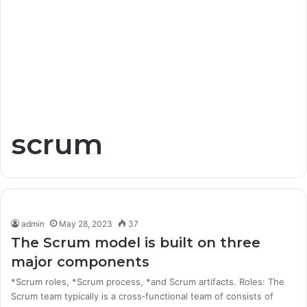
scrum
admin
May 28, 2023
37
The Scrum model is built on three
major components
*Scrum roles, *Scrum process, *and Scrum artifacts. Roles: The
Scrum team typically is a cross‐functional team of consists of