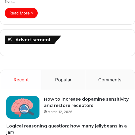
five…
Read More »
Advertisement
Recent
Popular
Comments
How to increase dopamine sensitivity
and restore receptors
March 12, 2026
Logical reasoning question: how many jellybeans in a
jar?