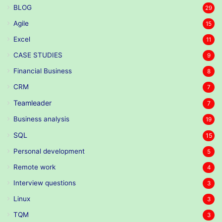
BLOG
29
Agile
15
Excel
11
CASE STUDIES
9
Financial Business
8
CRM
7
Teamleader
7
Business analysis
19
SQL
15
Personal development
5
Remote work
4
Interview questions
3
Linux
3
TQM
3