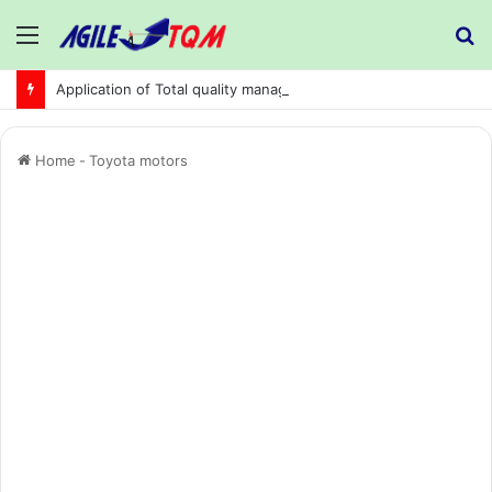
Menu
S
fo
Application of Total quality management in precision machining company:
Home
-
Toyota motors