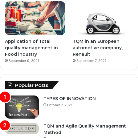
Application of Total
TQM in an European
quality management in
automotive company,
Food industry
Renault
September 9, 2021
September 7, 2021
Popular Posts
TYPES OF INNOVATION
October 7, 2021
TQM and Agile Quality Management
Method