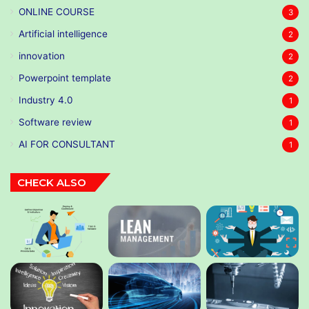
ONLINE COURSE
3
Artificial intelligence
2
innovation
2
Powerpoint template
2
Industry 4.0
1
Software review
1
AI FOR CONSULTANT
1
CHECK ALSO