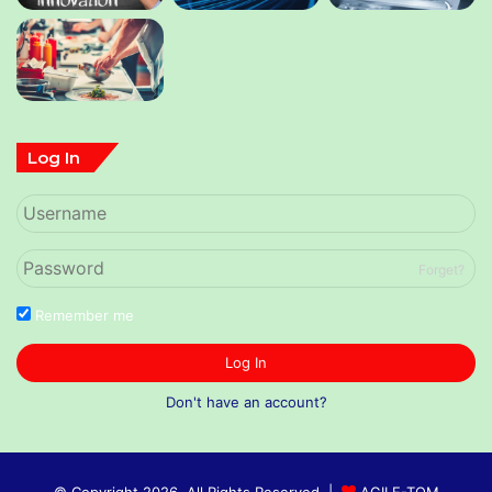
Log In
Forget?
Remember me
Log In
Don't have an account?