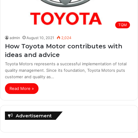
TQM
admin
August 10, 2021
2,024
How Toyota Motor contributes with
ideas and advice
Toyota Motors represents a successful implementation of total
quality management. Since its foundation, Toyota Motors puts
customer and quality as…
Read More »
Advertisement