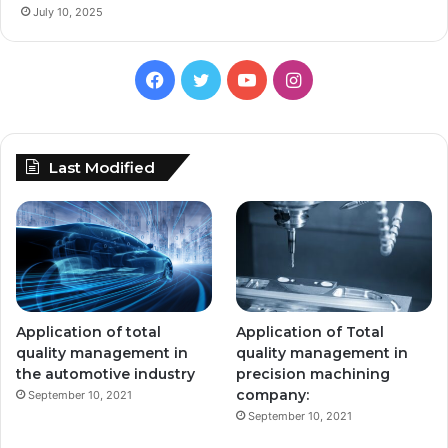
July 10, 2025
Facebook
Twitter
YouTube
Instagram
Last Modified
Application of total
Application of Total
quality management in
quality management in
the automotive industry
precision machining
company:
September 10, 2021
September 10, 2021