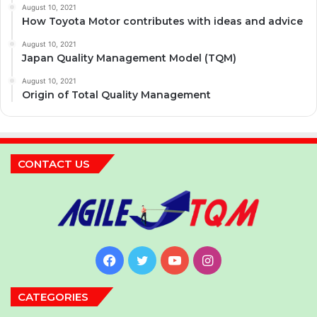
August 10, 2021
How Toyota Motor contributes with ideas and advice
August 10, 2021
Japan Quality Management Model (TQM)
August 10, 2021
Origin of Total Quality Management
CONTACT US
Facebook
Twitter
YouTube
Instagram
CATEGORIES