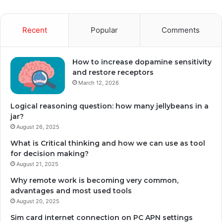
Recent
Popular
Comments
How to increase dopamine sensitivity
and restore receptors
March 12, 2026
Logical reasoning question: how many jellybeans in a
jar?
August 26, 2025
What is Critical thinking and how we can use as tool
for decision making?
August 21, 2025
Why remote work is becoming very common,
advantages and most used tools
August 20, 2025
Sim card internet connection on PC APN settings