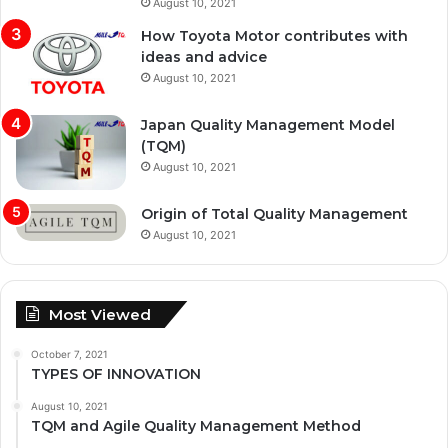
August 10, 2021
How Toyota Motor contributes with
ideas and advice
August 10, 2021
Japan Quality Management Model
(TQM)
August 10, 2021
Origin of Total Quality Management
August 10, 2021
Most Viewed
October 7, 2021
TYPES OF INNOVATION
August 10, 2021
TQM and Agile Quality Management Method