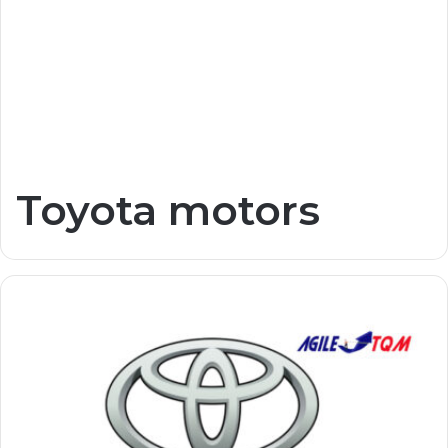
Toyota motors