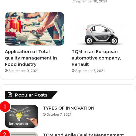
September 10, 2021
Application of Total
TQM in an European
quality management in
automotive company,
Food industry
Renault
September 9, 2021
September 7, 2021
Popular Posts
TYPES OF INNOVATION
October 7, 2021
TQM and Agile Quality Management