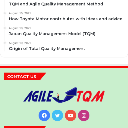
TQM and Agile Quality Management Method
August 10, 2021
How Toyota Motor contributes with ideas and advice
August 10, 2021
Japan Quality Management Model (TQM)
August 10, 2021
Origin of Total Quality Management
CONTACT US
Facebook
Twitter
YouTube
Instagram