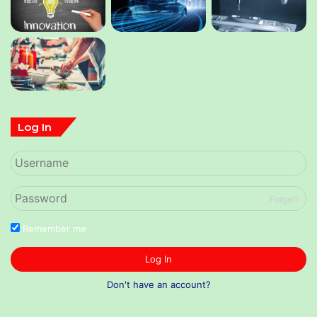
Log In
Forget?
Remember me
Log In
Don't have an account?