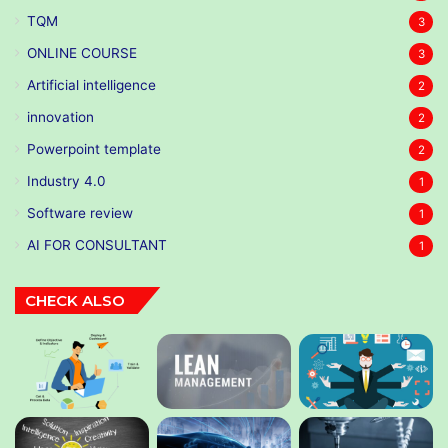
TQM
3
ONLINE COURSE
3
Artificial intelligence
2
innovation
2
Powerpoint template
2
Industry 4.0
1
Software review
1
AI FOR CONSULTANT
1
CHECK ALSO