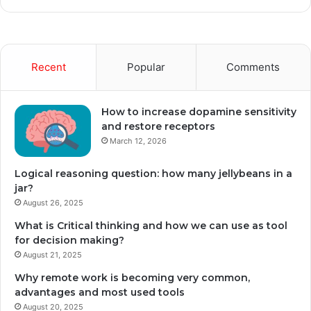
Recent
Popular
Comments
How to increase dopamine sensitivity
and restore receptors
March 12, 2026
Logical reasoning question: how many jellybeans in a
jar?
August 26, 2025
What is Critical thinking and how we can use as tool
for decision making?
August 21, 2025
Why remote work is becoming very common,
advantages and most used tools
August 20, 2025