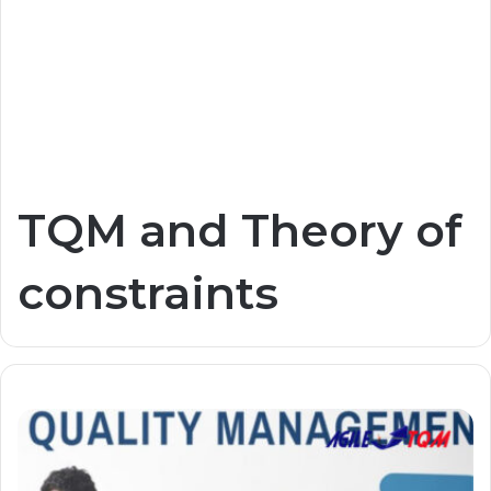
TQM and Theory of
constraints