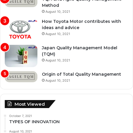
Method
August 10, 2021
How Toyota Motor contributes with
ideas and advice
August 10, 2021
Japan Quality Management Model
(TQM)
August 10, 2021
Origin of Total Quality Management
August 10, 2021
Most Viewed
October 7, 2021
TYPES OF INNOVATION
August 10, 2021