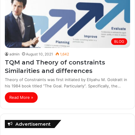
BLOG
admin
August 10, 2021
1,642
TQM and Theory of constraints
Similarities and differences
Theory of Constraints was first initiated by Eliyahu M. Goldratt in
his 1984 book titled “The Goal. Particularly”. Specifically, the…
Read More »
Advertisement