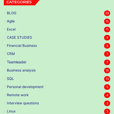
CATEGORIES
BLOG
29
Agile
15
Excel
11
CASE STUDIES
9
Financial Business
8
CRM
7
Teamleader
7
Business analysis
19
SQL
15
Personal development
5
Remote work
4
Interview questions
3
Linux
3