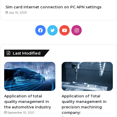
Sim card internet connection on PC APN settings
July 10, 2025
Facebook
Twitter
YouTube
Instagram
Last Modified
Application of total
Application of Total
quality management in
quality management in
the automotive industry
precision machining
company:
September 10, 2021