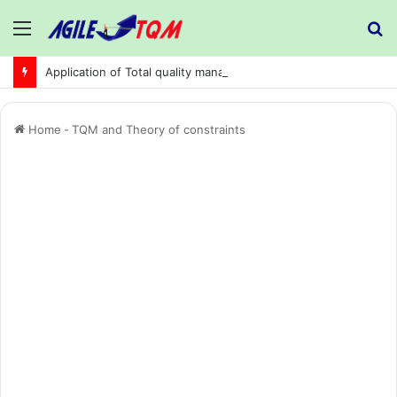
Menu
S
fo
Application of Total quality management in precision machining company:
Home
-
TQM and Theory of constraints