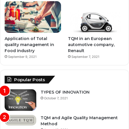
Application of Total
TQM in an European
quality management in
automotive company,
Food industry
Renault
September 9, 2021
September 7, 2021
Popular Posts
TYPES OF INNOVATION
October 7, 2021
TQM and Agile Quality Management
Method