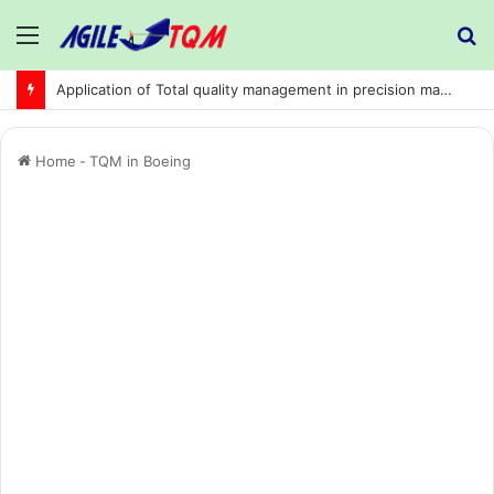
Menu
S
fo
Application of Total quality management in precision machining company:
Home
-
TQM in Boeing