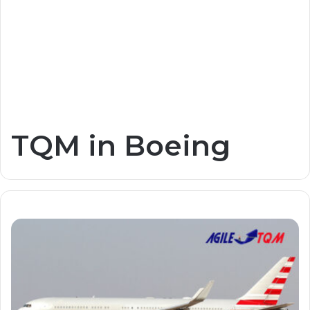
TQM in Boeing