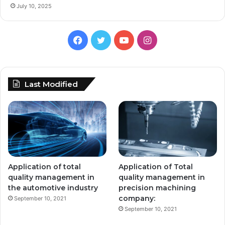
July 10, 2025
Facebook
Twitter
YouTube
Instagram
Last Modified
Application of total
Application of Total
quality management in
quality management in
the automotive industry
precision machining
company:
September 10, 2021
September 10, 2021