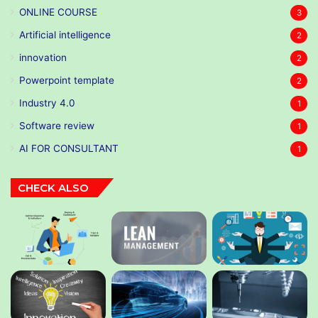
ONLINE COURSE
3
Artificial intelligence
2
innovation
2
Powerpoint template
2
Industry 4.0
1
Software review
1
AI FOR CONSULTANT
1
CHECK ALSO