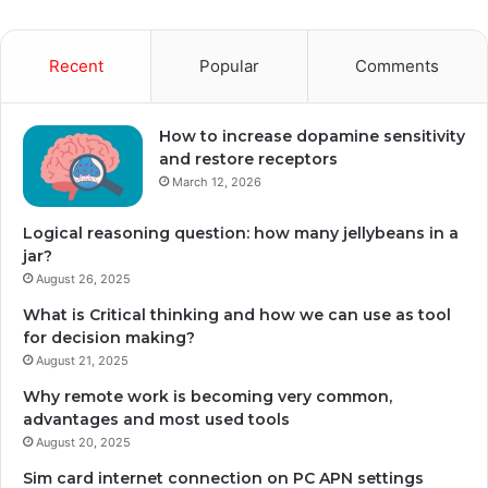
Recent
Popular
Comments
How to increase dopamine sensitivity
and restore receptors
March 12, 2026
Logical reasoning question: how many jellybeans in a
jar?
August 26, 2025
What is Critical thinking and how we can use as tool
for decision making?
August 21, 2025
Why remote work is becoming very common,
advantages and most used tools
August 20, 2025
Sim card internet connection on PC APN settings