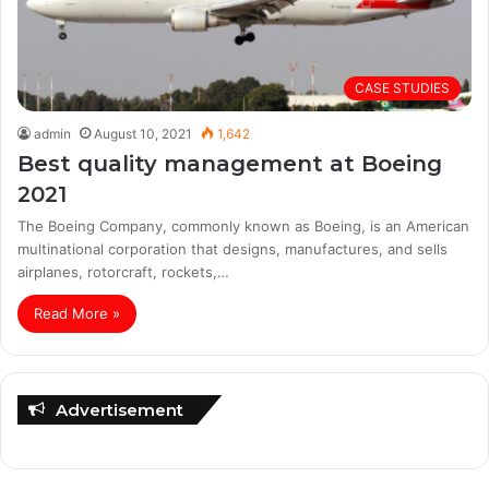
CASE STUDIES
admin
August 10, 2021
1,642
Best quality management at Boeing
2021
The Boeing Company, commonly known as Boeing, is an American
multinational corporation that designs, manufactures, and sells
airplanes, rotorcraft, rockets,…
Read More »
Advertisement