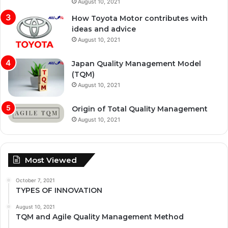
August 10, 2021
How Toyota Motor contributes with
ideas and advice
August 10, 2021
Japan Quality Management Model
(TQM)
August 10, 2021
Origin of Total Quality Management
August 10, 2021
Most Viewed
October 7, 2021
TYPES OF INNOVATION
August 10, 2021
TQM and Agile Quality Management Method