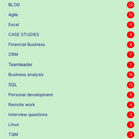
BLOG
29
Agile
15
Excel
11
CASE STUDIES
9
Financial Business
8
CRM
7
Teamleader
7
Business analysis
19
SQL
15
Personal development
5
Remote work
4
Interview questions
3
Linux
3
TQM
3