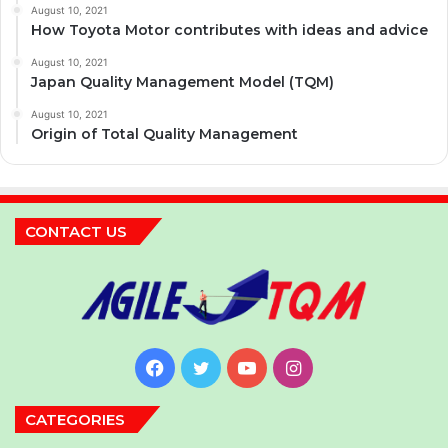
August 10, 2021
How Toyota Motor contributes with ideas and advice
August 10, 2021
Japan Quality Management Model (TQM)
August 10, 2021
Origin of Total Quality Management
CONTACT US
Facebook
Twitter
YouTube
Instagram
CATEGORIES