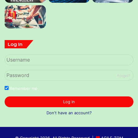
Log In
Forget?
Remember me
Log In
Don't have an account?