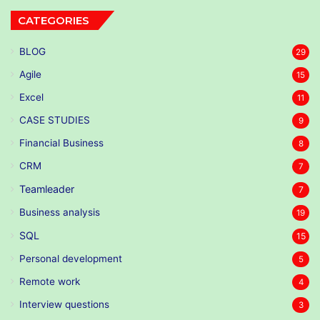
CATEGORIES
BLOG
29
Agile
15
Excel
11
CASE STUDIES
9
Financial Business
8
CRM
7
Teamleader
7
Business analysis
19
SQL
15
Personal development
5
Remote work
4
Interview questions
3