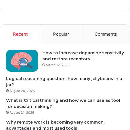
Recent
Popular
Comments
How to increase dopamine sensitivity
and restore receptors
March 12, 2026
Logical reasoning question: how many jellybeans in a
jar?
August 26, 2025
What is Critical thinking and how we can use as tool
for decision making?
August 21, 2025
Why remote work is becoming very common,
advantages and most used tools