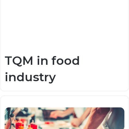
TQM in food
industry