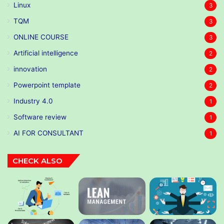
Linux
3
TQM
3
ONLINE COURSE
3
Artificial intelligence
2
innovation
2
Powerpoint template
2
Industry 4.0
1
Software review
1
AI FOR CONSULTANT
1
CHECK ALSO