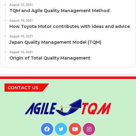
August 10, 2021
TQM and Agile Quality Management Method
August 10, 2021
How Toyota Motor contributes with ideas and advice
August 10, 2021
Japan Quality Management Model (TQM)
August 10, 2021
Origin of Total Quality Management
CONTACT US
Facebook
Twitter
YouTube
Instagram