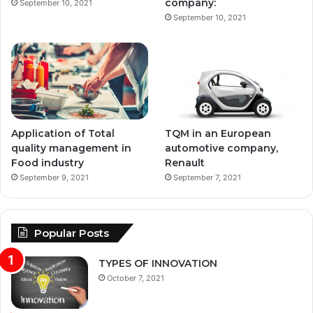
company:
September 10, 2021
September 10, 2021
Application of Total
TQM in an European
quality management in
automotive company,
Food industry
Renault
September 9, 2021
September 7, 2021
Popular Posts
TYPES OF INNOVATION
October 7, 2021