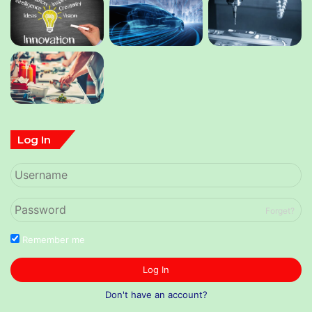
Log In
Forget?
Remember me
Log In
Don't have an account?