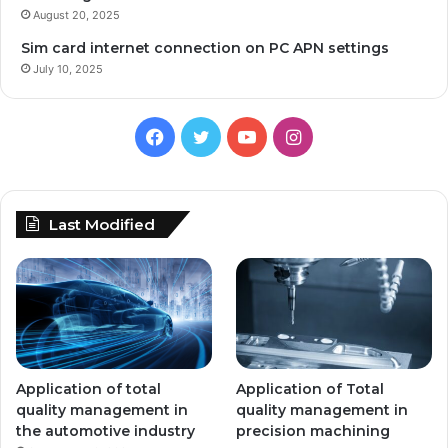
August 20, 2025
Sim card internet connection on PC APN settings
July 10, 2025
Facebook
Twitter
YouTube
Instagram
Last Modified
Application of total
Application of Total
quality management in
quality management in
the automotive industry
precision machining