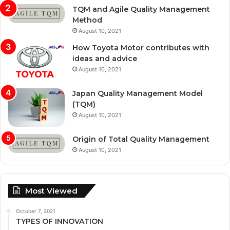
TQM and Agile Quality Management
Method
August 10, 2021
How Toyota Motor contributes with
ideas and advice
August 10, 2021
Japan Quality Management Model
(TQM)
August 10, 2021
Origin of Total Quality Management
August 10, 2021
Most Viewed
October 7, 2021
TYPES OF INNOVATION