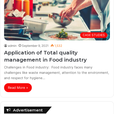
CASE STUDIES
admin
September 9, 2021
1,532
Application of Total quality
management in Food industry
Challenges in Food industry: Food industry faces many
challenges like waste management, attention to the environment,
and respect for hygiene…
Read More »
Advertisement