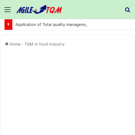
Menu
S
fo
Application of Total quality management in precision machining company:
Home
-
TQM in food industry