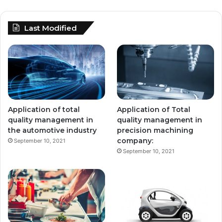
Last Modified
Application of total
Application of Total
quality management in
quality management in
the automotive industry
precision machining
company:
September 10, 2021
September 10, 2021