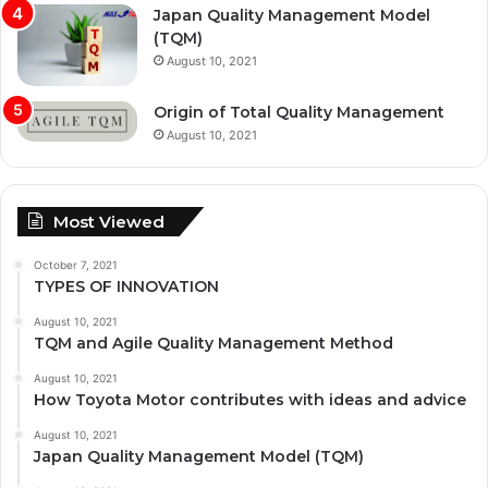
Japan Quality Management Model
(TQM)
August 10, 2021
Origin of Total Quality Management
August 10, 2021
Most Viewed
October 7, 2021
TYPES OF INNOVATION
August 10, 2021
TQM and Agile Quality Management Method
August 10, 2021
How Toyota Motor contributes with ideas and advice
August 10, 2021
Japan Quality Management Model (TQM)