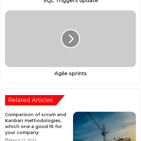
SQL Triggers update
Agile sprints
Related Articles
Comparison of scrum and
Kanban methodologies,
which one a good fit for
your company
March 17, 2023