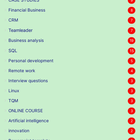
9
Financial Business
8
CRM
7
Teamleader
7
Business analysis
19
SQL
15
Personal development
5
Remote work
4
Interview questions
3
Linux
3
TQM
3
ONLINE COURSE
3
Artificial intelligence
2
innovation
2