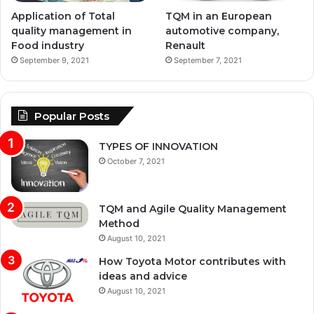
Application of Total
TQM in an European
quality management in
automotive company,
Food industry
Renault
September 9, 2021
September 7, 2021
Popular Posts
TYPES OF INNOVATION
October 7, 2021
TQM and Agile Quality Management
Method
August 10, 2021
How Toyota Motor contributes with
ideas and advice
August 10, 2021