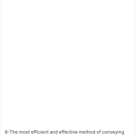
6-The most efficient and effective method of conveying