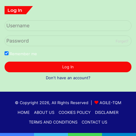
Log In
Forget?
Remember me
Log In
Don't have an account?
© Copyright 2026, All Rights Reserved |
AGILE-TQM
HOME
ABOUT US
COOKIES POLICY
DISCLAIMER
TERMS AND CONDITIONS
CONTACT US