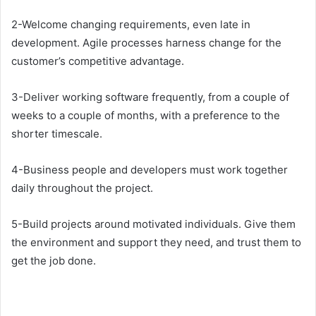
2-Welcome changing requirements, even late in
development. Agile processes harness change for the
customer’s competitive advantage.
3-Deliver working software frequently, from a couple of
weeks to a couple of months, with a preference to the
shorter timescale.
4-Business people and developers must work together
daily throughout the project.
5-Build projects around motivated individuals. Give them
the environment and support they need, and trust them to
get the job done.