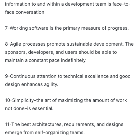
information to and within a development team is face-to-
face conversation.
7-Working software is the primary measure of progress.
8-Agile processes promote sustainable development. The
sponsors, developers, and users should be able to
maintain a constant pace indefinitely.
9-Continuous attention to technical excellence and good
design enhances agility.
10-Simplicity–the art of maximizing the amount of work
not done–is essential.
11-The best architectures, requirements, and designs
emerge from self-organizing teams.