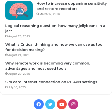
How to increase dopamine sensitivity
and restore receptors
March 12, 2026
Logical reasoning question: how many jellybeans in a
jar?
August 26, 2025
What is Critical thinking and how we can use as tool
for decision making?
August 21, 2025
Why remote work is becoming very common,
advantages and most used tools
August 20, 2025
Sim card internet connection on PC APN settings
July 10, 2025
Facebook
Twitter
YouTube
Instagram