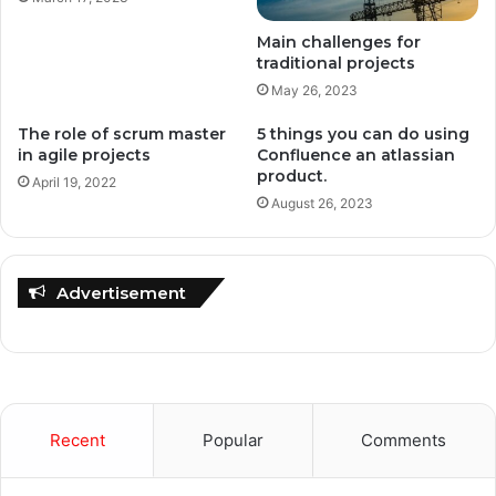
Main challenges for
traditional projects
May 26, 2023
The role of scrum master
5 things you can do using
in agile projects
Confluence an atlassian
product.
April 19, 2022
August 26, 2023
Advertisement
Recent
Popular
Comments