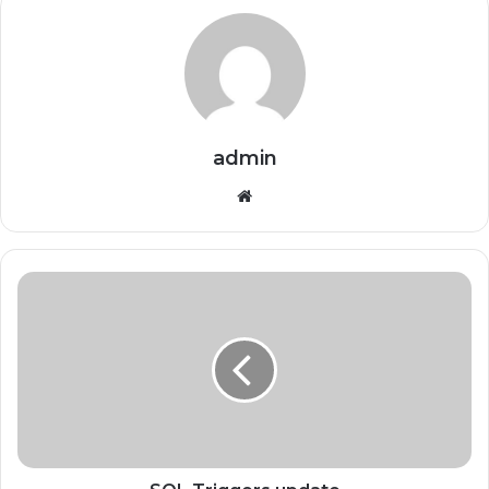
admin
Website