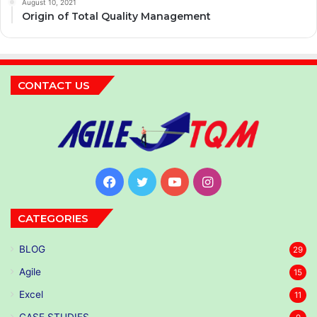
August 10, 2021
Origin of Total Quality Management
CONTACT US
Facebook
Twitter
YouTube
Instagram
CATEGORIES
BLOG
29
Agile
15
Excel
11
CASE STUDIES