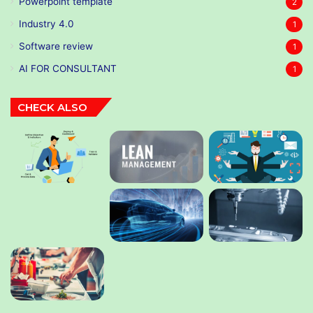
Powerpoint template
2
Industry 4.0
1
Software review
1
AI FOR CONSULTANT
1
CHECK ALSO