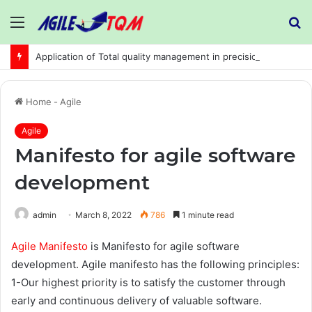
Menu
S
fo
Application of Total quality management in precision machining company:
Home
-
Agile
Agile
Manifesto for agile software
development
admin
March 8, 2022
786
1 minute read
Agile Manifesto
is Manifesto for agile software
development. Agile manifesto has the following principles:
1-Our highest priority is to satisfy the customer through
early and continuous delivery of valuable software.