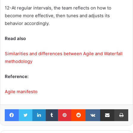
12-At regular intervals, the team reflects on how to
become more effective, then tunes and adjusts its
behavior accordingly.
Read also
Similarities and differences between Agile and Waterfall
methodology
Reference:
Agile manifesto
Facebook
Twitter
LinkedIn
Tumblr
Pinterest
Reddit
VKontakte
Share via Email
Pr