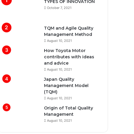
TYPES OF INNOVATION
October 7, 2021
TQM and Agile Quality
Management Method
August 10, 2021
How Toyota Motor
contributes with ideas
and advice
August 10, 2021
Japan Quality
Management Model
(TQM)
August 10, 2021
Origin of Total Quality
Management
August 10, 2021