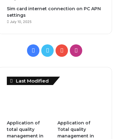
Sim card internet connection on PC APN
settings
July 10, 2025
Facebook
Twitter
YouTube
Instagram
Last Modified
Application of
Application of
total quality
Total quality
management in
management in