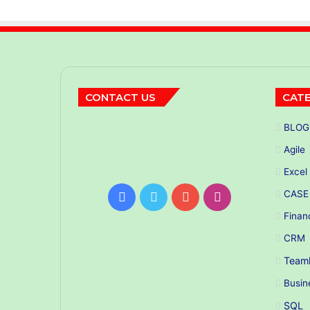
CONTACT US
CATE
BLOG
Agile
Excel
CASE
Facebook
Twitter
YouTube
Instagram
Finan
CRM
Teaml
Busin
SQL