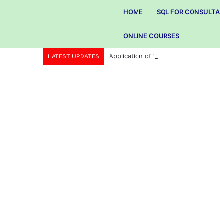
HOME
SQL FOR CONSULT
ONLINE COURSES
Application of Total quality manag
LATEST UPDATES