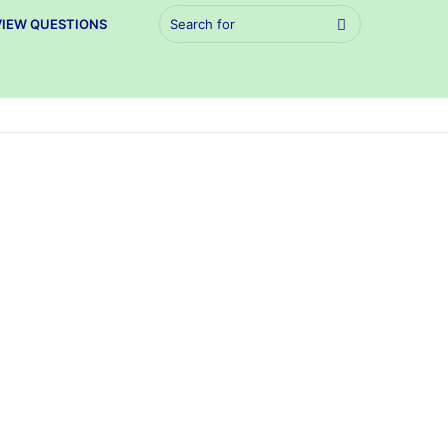
Search
VIEW QUESTIONS
for