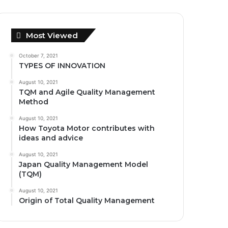
Most Viewed
October 7, 2021
TYPES OF INNOVATION
August 10, 2021
TQM and Agile Quality Management
Method
August 10, 2021
How Toyota Motor contributes with
ideas and advice
August 10, 2021
Japan Quality Management Model
(TQM)
August 10, 2021
Origin of Total Quality Management