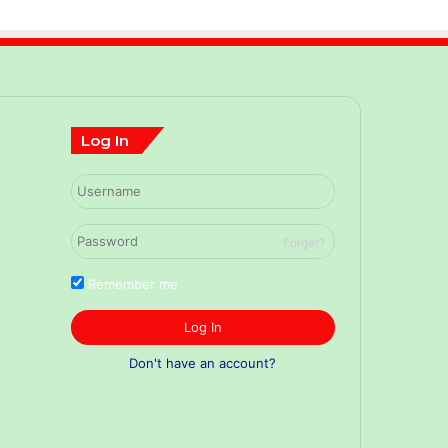
Log In
Forget?
Remember me
Log In
Don't have an account?