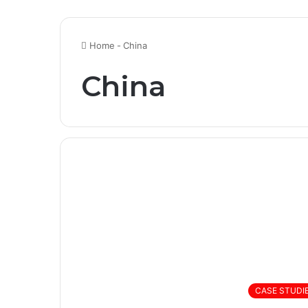
Home
-
China
China
CASE STUDI