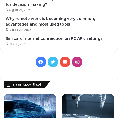
for decision making?
August 21, 2025
Why remote work is becoming very common,
advantages and most used tools
August 20, 2025
Sim card internet connection on PC APN settings
July 10, 2025
Facebook
Twitter
YouTube
Instagram
Last Modified