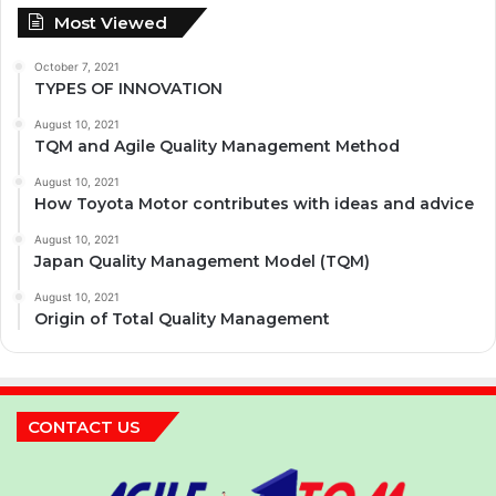
Most Viewed
October 7, 2021
TYPES OF INNOVATION
August 10, 2021
TQM and Agile Quality Management Method
August 10, 2021
How Toyota Motor contributes with ideas and advice
August 10, 2021
Japan Quality Management Model (TQM)
August 10, 2021
Origin of Total Quality Management
CONTACT US