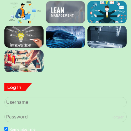
Log In
Forget?
Remember me