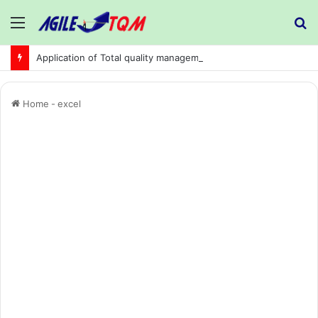
Menu
S
fo
Application of Total quality management in precision machining company:
Home
-
excel