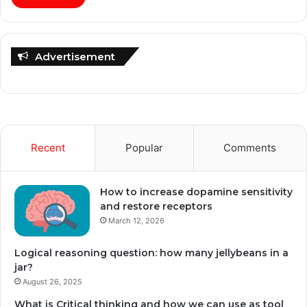
Advertisement
Recent
Popular
Comments
How to increase dopamine sensitivity
and restore receptors
March 12, 2026
Logical reasoning question: how many jellybeans in a
jar?
August 26, 2025
What is Critical thinking and how we can use as tool