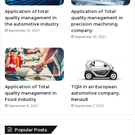
Application of total
Application of Total
quality management in
quality management in
the automotive industry
precision machining
company:
September 10, 2021
September 10, 2021
Application of Total
TQM in an European
quality management in
automotive company,
Food industry
Renault
September 9, 2021
September 7, 2021
Popular Posts