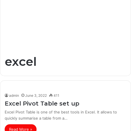
excel
admin
June 3, 2022
411
Excel Pivot Table set up
Excel Pivot Table is one of the best tools in Excel. It allows to
quickly summarise a table from a…
Read More »