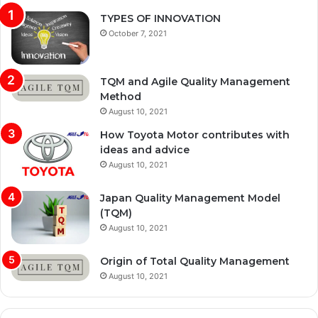
TYPES OF INNOVATION
October 7, 2021
TQM and Agile Quality Management
Method
August 10, 2021
How Toyota Motor contributes with
ideas and advice
August 10, 2021
Japan Quality Management Model
(TQM)
August 10, 2021
Origin of Total Quality Management
August 10, 2021