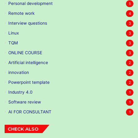
Personal development
5
Remote work
4
Interview questions
3
Linux
3
TQM
3
ONLINE COURSE
3
Artificial intelligence
2
innovation
2
Powerpoint template
2
Industry 4.0
1
Software review
1
AI FOR CONSULTANT
1
CHECK ALSO