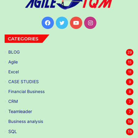
Facebook
Twitter
YouTube
Instagram
CATEGORIES
BLOG
29
Agile
15
Excel
11
CASE STUDIES
9
Financial Business
8
CRM
7
Teamleader
7
Business analysis
19
SQL
15