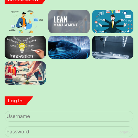
Log In
Forget?