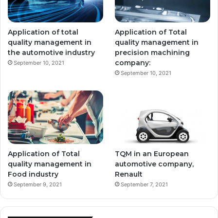
Application of total
Application of Total
quality management in
quality management in
the automotive industry
precision machining
company:
September 10, 2021
September 10, 2021
Application of Total
TQM in an European
quality management in
automotive company,
Food industry
Renault
September 9, 2021
September 7, 2021