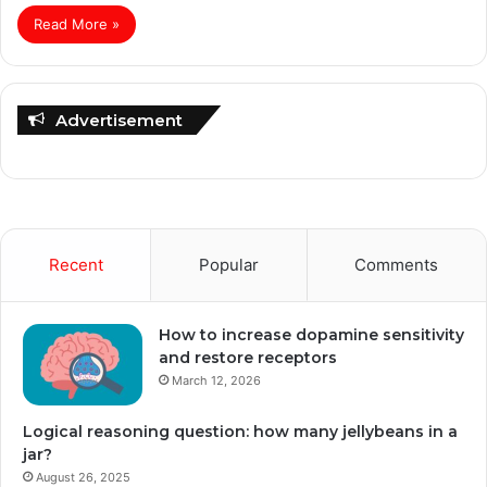
Read More »
Advertisement
Recent
Popular
Comments
How to increase dopamine sensitivity
and restore receptors
March 12, 2026
Logical reasoning question: how many jellybeans in a
jar?
August 26, 2025