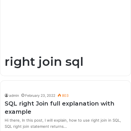
right join sql
admin
February 23, 2022
803
SQL right Join full explanation with
example
Hi there, In this post, I will explain, how to use right join in SQL,
SQL right join statement returns…