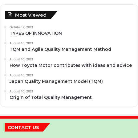
Most Viewed
October 7, 2021
TYPES OF INNOVATION
August 10, 2021
TQM and Agile Quality Management Method
August 10, 2021
How Toyota Motor contributes with ideas and advice
August 10, 2021
Japan Quality Management Model (TQM)
August 10, 2021
Origin of Total Quality Management
CONTACT US