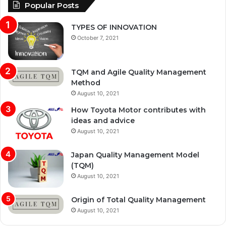
Popular Posts
TYPES OF INNOVATION
October 7, 2021
TQM and Agile Quality Management
Method
August 10, 2021
How Toyota Motor contributes with
ideas and advice
August 10, 2021
Japan Quality Management Model
(TQM)
August 10, 2021
Origin of Total Quality Management
August 10, 2021