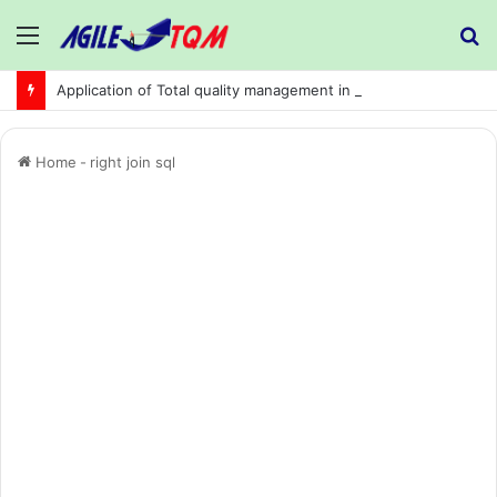
Menu
S
fo
Application of Total quality management in precision machining company:
Home
-
right join sql