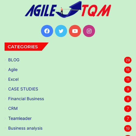
Facebook
Twitter
YouTube
Instagram
CATEGORIES
BLOG
29
Agile
15
Excel
11
CASE STUDIES
9
Financial Business
8
CRM
7
Teamleader
7
Business analysis
19