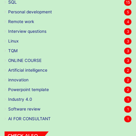
SQL
15
Personal development
5
Remote work
4
Interview questions
3
Linux
3
TQM
3
ONLINE COURSE
3
Artificial intelligence
2
innovation
2
Powerpoint template
2
Industry 4.0
1
Software review
1
AI FOR CONSULTANT
1
CHECK ALSO