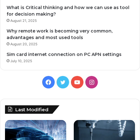
What is Critical thinking and how we can use as tool
for decision making?
August 21, 2025
Why remote work is becoming very common,
advantages and most used tools
August 20, 2025
Sim card internet connection on PC APN settings
July 10, 2025
Facebook
Twitter
YouTube
Instagram
Last Modified