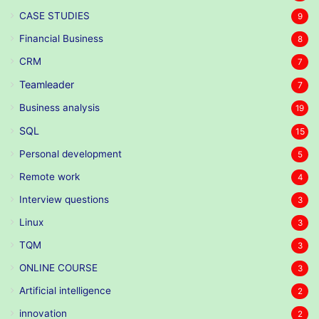
CASE STUDIES
9
Financial Business
8
CRM
7
Teamleader
7
Business analysis
19
SQL
15
Personal development
5
Remote work
4
Interview questions
3
Linux
3
TQM
3
ONLINE COURSE
3
Artificial intelligence
2
innovation
2