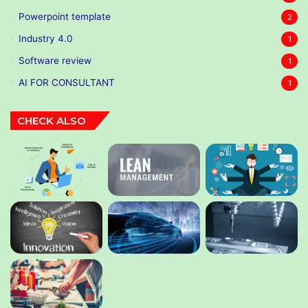
Powerpoint template
2
Industry 4.0
1
Software review
1
AI FOR CONSULTANT
1
CHECK ALSO