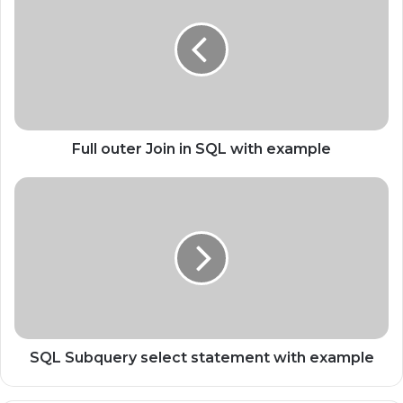
Full outer Join in SQL with example
SQL Subquery select statement with example