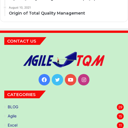
August 10, 2021
Origin of Total Quality Management
CONTACT US
Facebook
Twitter
YouTube
Instagram
CATEGORIES
BLOG
29
Agile
15
Excel
11