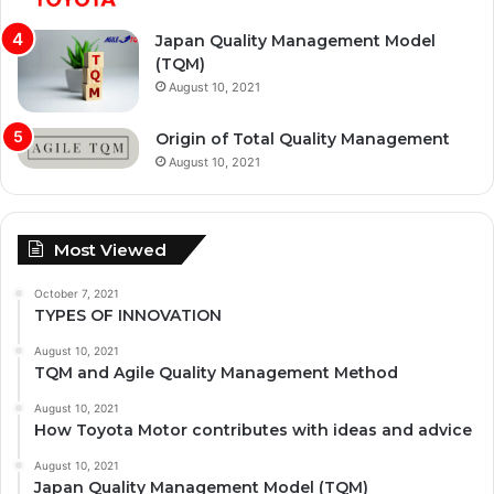
Japan Quality Management Model
(TQM)
August 10, 2021
Origin of Total Quality Management
August 10, 2021
Most Viewed
October 7, 2021
TYPES OF INNOVATION
August 10, 2021
TQM and Agile Quality Management Method
August 10, 2021
How Toyota Motor contributes with ideas and advice
August 10, 2021
Japan Quality Management Model (TQM)