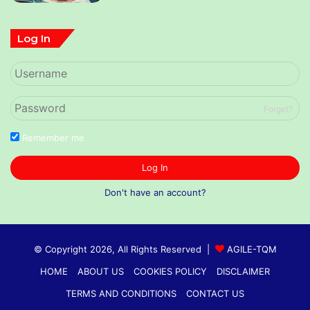
Log In
Forget?
Remember me
Log In
Don't have an account?
© Copyright 2026, All Rights Reserved |
AGILE-TQM
HOME
ABOUT US
COOKIES POLICY
DISCLAIMER
TERMS AND CONDITIONS
CONTACT US