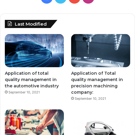
Last Modified
Application of total
Application of Total
quality management in
quality management in
the automotive industry
precision machining
company:
September 10, 2021
September 10, 2021