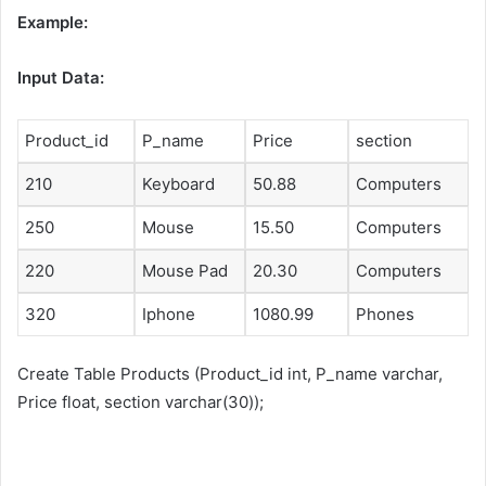
Example:
Input Data:
Product_id
P_name
Price
section
210
Keyboard
50.88
Computers
250
Mouse
15.50
Computers
220
Mouse Pad
20.30
Computers
320
Iphone
1080.99
Phones
Create Table Products (Product_id int, P_name varchar,
Price float, section varchar(30));