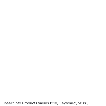
insert into Products values (210, ‘Keyboard’, 50.88,