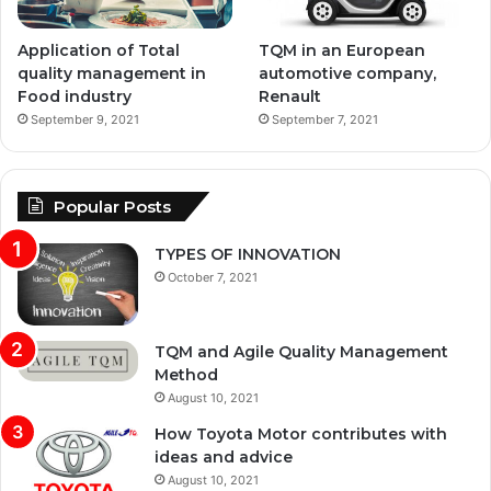
Application of Total
TQM in an European
quality management in
automotive company,
Food industry
Renault
September 9, 2021
September 7, 2021
Popular Posts
TYPES OF INNOVATION
October 7, 2021
TQM and Agile Quality Management
Method
August 10, 2021
How Toyota Motor contributes with
ideas and advice
August 10, 2021