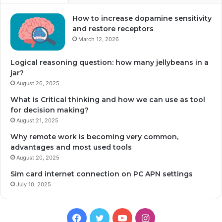
How to increase dopamine sensitivity
and restore receptors
March 12, 2026
Logical reasoning question: how many jellybeans in a
jar?
August 26, 2025
What is Critical thinking and how we can use as tool
for decision making?
August 21, 2025
Why remote work is becoming very common,
advantages and most used tools
August 20, 2025
Sim card internet connection on PC APN settings
July 10, 2025
Facebook
Twitter
YouTube
Instagram