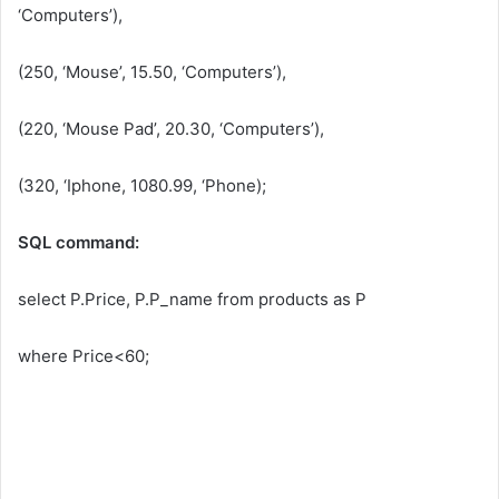
‘Computers’),
(250, ‘Mouse’, 15.50, ‘Computers’),
(220, ‘Mouse Pad’, 20.30, ‘Computers’),
(320, ‘Iphone, 1080.99, ‘Phone);
SQL command:
select P.Price, P.P_name from products as P
where Price<60;