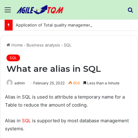
Menu
S
fo
Application of Total quality management in precision machining company:
Home
-
Business analysis
-
SQL
SQL
What are alias in SQL
admin
February 25, 2022
806
Less than a minute
Alias in SQL is used to attribute a temporary name for a
Table to reduce the amount of coding.
Alias in
SQL
is supported by most database management
systems.