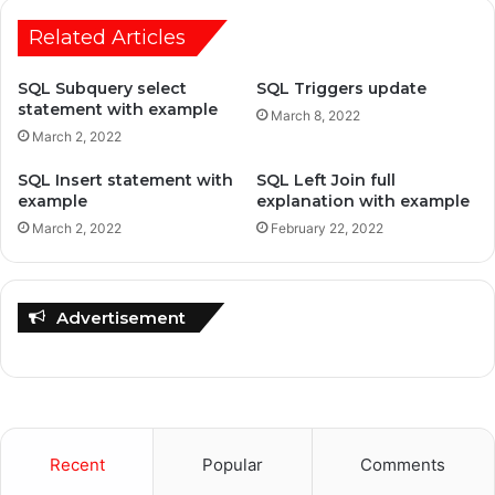
Related Articles
SQL Subquery select
SQL Triggers update
statement with example
March 8, 2022
March 2, 2022
SQL Insert statement with
SQL Left Join full
example
explanation with example
March 2, 2022
February 22, 2022
Advertisement
Recent
Popular
Comments