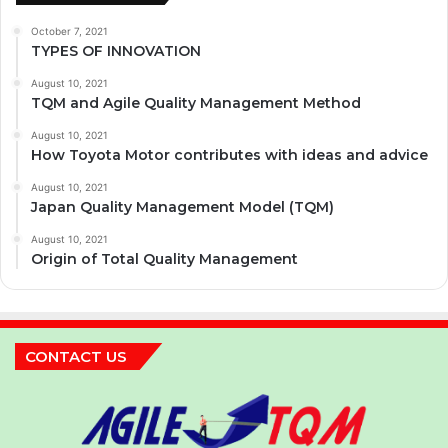
October 7, 2021
TYPES OF INNOVATION
August 10, 2021
TQM and Agile Quality Management Method
August 10, 2021
How Toyota Motor contributes with ideas and advice
August 10, 2021
Japan Quality Management Model (TQM)
August 10, 2021
Origin of Total Quality Management
CONTACT US