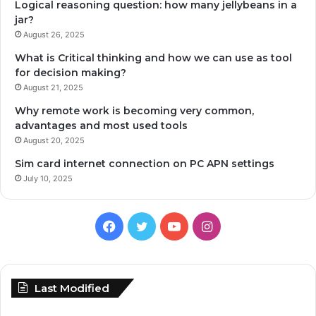
Logical reasoning question: how many jellybeans in a
jar?
August 26, 2025
What is Critical thinking and how we can use as tool
for decision making?
August 21, 2025
Why remote work is becoming very common,
advantages and most used tools
August 20, 2025
Sim card internet connection on PC APN settings
July 10, 2025
Facebook
Twitter
YouTube
Instagram
Last Modified