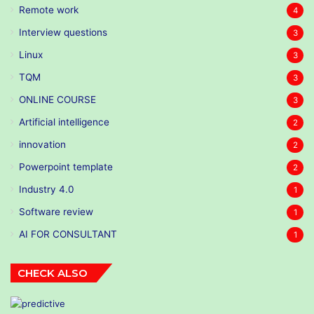
Remote work
4
Interview questions
3
Linux
3
TQM
3
ONLINE COURSE
3
Artificial intelligence
2
innovation
2
Powerpoint template
2
Industry 4.0
1
Software review
1
AI FOR CONSULTANT
1
CHECK ALSO