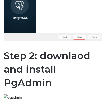
Step 2: downlaod
and install
PgAdmin