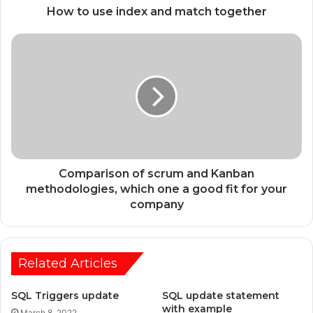
How to use index and match together
Comparison of scrum and Kanban
methodologies, which one a good fit for your
company
Related Articles
SQL Triggers update
SQL update statement
with example
March 8, 2022