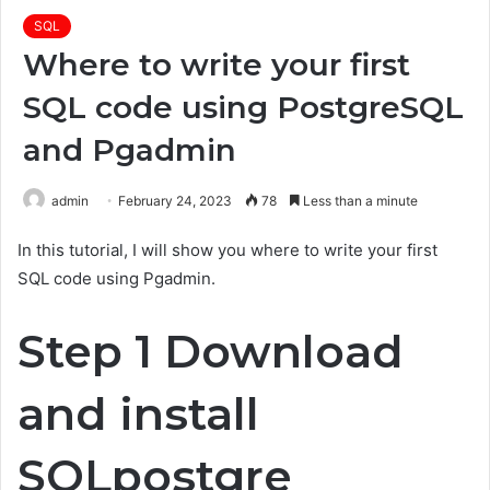
SQL
Where to write your first
SQL code using PostgreSQL
and Pgadmin
admin
February 24, 2023
78
Less than a minute
In this tutorial, I will show you where to write your first
SQL code using Pgadmin.
Step 1 Download
and install
SQLpostgre