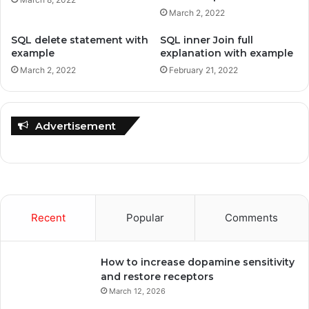
March 2, 2022
SQL delete statement with
SQL inner Join full
example
explanation with example
March 2, 2022
February 21, 2022
Advertisement
Recent
Popular
Comments
How to increase dopamine sensitivity
and restore receptors
March 12, 2026