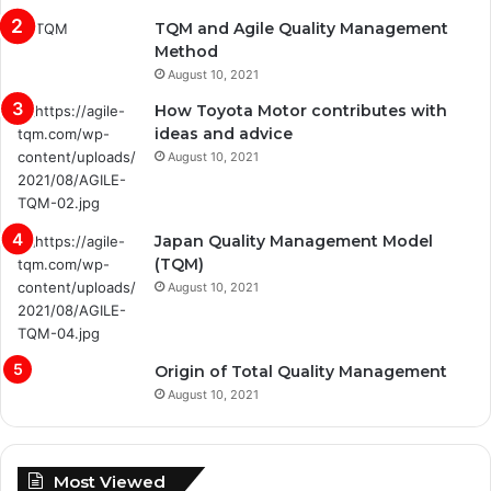
TQM and Agile Quality Management
Method
August 10, 2021
How Toyota Motor contributes with
ideas and advice
August 10, 2021
Japan Quality Management Model
(TQM)
August 10, 2021
Origin of Total Quality Management
August 10, 2021
Most Viewed