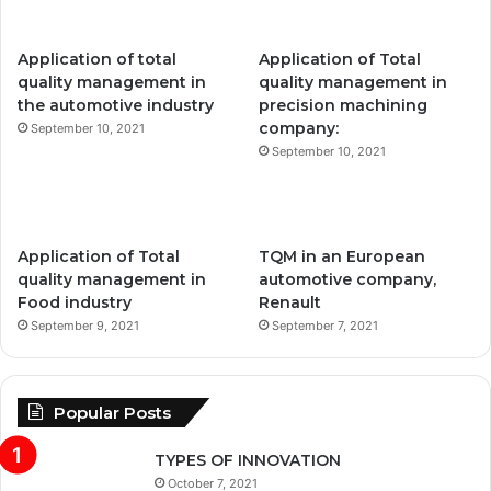
Application of total
Application of Total
quality management in
quality management in
the automotive industry
precision machining
company:
September 10, 2021
September 10, 2021
Application of Total
TQM in an European
quality management in
automotive company,
Food industry
Renault
September 9, 2021
September 7, 2021
Popular Posts
TYPES OF INNOVATION
October 7, 2021