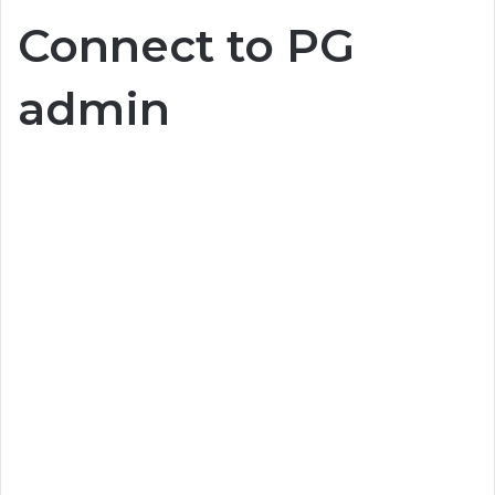
Connect to PG
admin