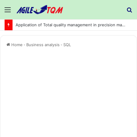
Menu
S
fo
Application of Total quality management in precision machining company:
Home
-
Business analysis
-
SQL