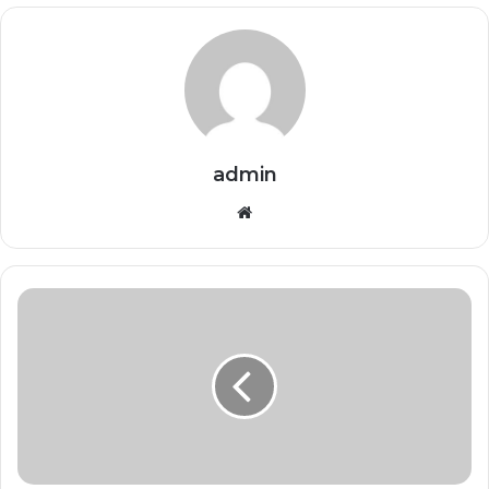
admin
Website