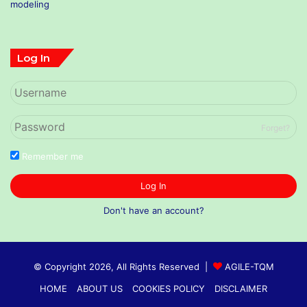
Log In
Forget?
Remember me
Log In
Don't have an account?
© Copyright 2026, All Rights Reserved |
AGILE-TQM
HOME
ABOUT US
COOKIES POLICY
DISCLAIMER