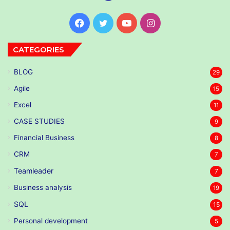
Facebook
Twitter
YouTube
Instagram
CATEGORIES
BLOG
29
Agile
15
Excel
11
CASE STUDIES
9
Financial Business
8
CRM
7
Teamleader
7
Business analysis
19
SQL
15
Personal development
5