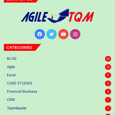
Facebook
Twitter
YouTube
Instagram
CATEGORIES
BLOG
29
Agile
15
Excel
11
CASE STUDIES
9
Financial Business
8
CRM
7
Teamleader
7