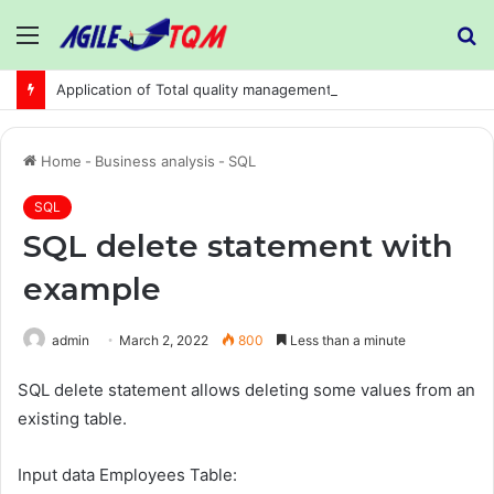
Menu
S
fo
Application of Total quality management in precision machining company:
Home
-
Business analysis
-
SQL
SQL
SQL delete statement with
example
admin
March 2, 2022
800
Less than a minute
SQL delete statement allows deleting some values from an
existing table.
Input data Employees Table: