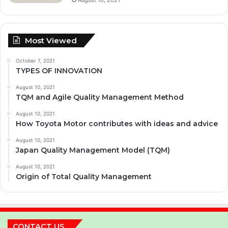
Most Viewed
October 7, 2021
TYPES OF INNOVATION
August 10, 2021
TQM and Agile Quality Management Method
August 10, 2021
How Toyota Motor contributes with ideas and advice
August 10, 2021
Japan Quality Management Model (TQM)
August 10, 2021
Origin of Total Quality Management
CONTACT US