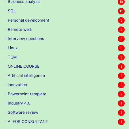
Business analysis
19
SQL
15
Personal development
5
Remote work
4
Interview questions
3
Linux
3
TQM
3
ONLINE COURSE
3
Artificial intelligence
2
innovation
2
Powerpoint template
2
Industry 4.0
1
Software review
1
AI FOR CONSULTANT
1