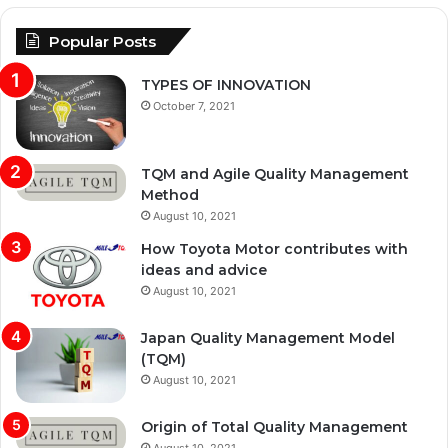
Popular Posts
TYPES OF INNOVATION
October 7, 2021
TQM and Agile Quality Management
Method
August 10, 2021
How Toyota Motor contributes with
ideas and advice
August 10, 2021
Japan Quality Management Model
(TQM)
August 10, 2021
Origin of Total Quality Management
August 10, 2021