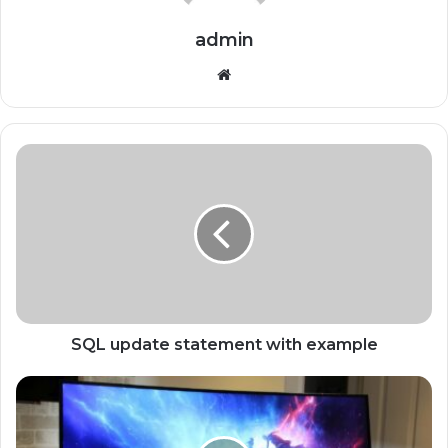
admin
Website
SQL update statement with example