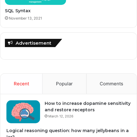
SQL Syntax
November 13, 2021
Advertisement
Recent
Popular
Comments
How to increase dopamine sensitivity
and restore receptors
March 12, 2026
Logical reasoning question: how many jellybeans in a