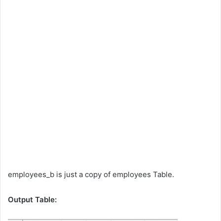
employees_b is just a copy of employees Table.
Output Table: