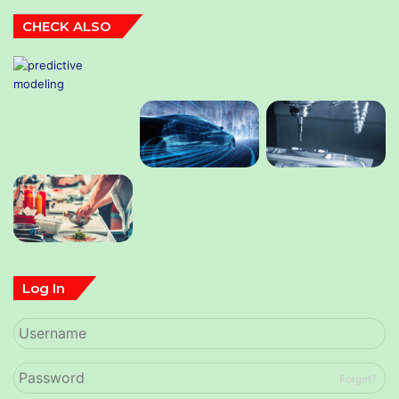
CHECK ALSO
Log In
Forget?