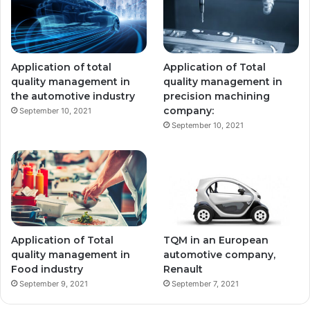
Application of total
Application of Total
quality management in
quality management in
the automotive industry
precision machining
company:
September 10, 2021
September 10, 2021
Application of Total
TQM in an European
quality management in
automotive company,
Food industry
Renault
September 9, 2021
September 7, 2021