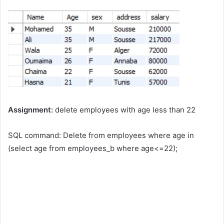
Assignment:
delete employees with age less than 22
SQL command: Delete from employees where age in
(select age from employees_b where age<=22);