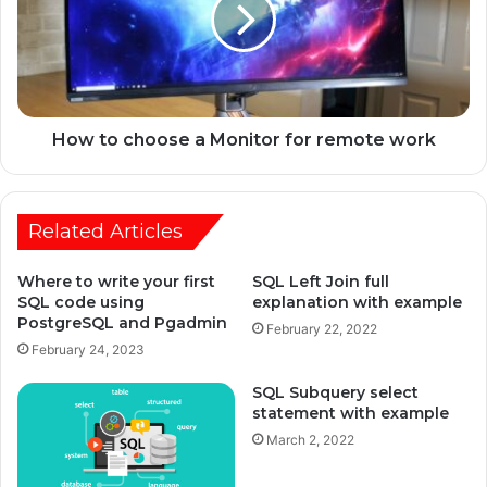
How to choose a Monitor for remote work
Related Articles
Where to write your first
SQL Left Join full
SQL code using
explanation with example
PostgreSQL and Pgadmin
February 22, 2022
February 24, 2023
SQL Subquery select
statement with example
March 2, 2022