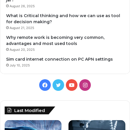
jar?
August 26, 2025
What is Critical thinking and how we can use as tool
for decision making?
August 21, 2025
Why remote work is becoming very common,
advantages and most used tools
August 20, 2025
Sim card internet connection on PC APN settings
July 10, 2025
Facebook
Twitter
YouTube
Instagram
Last Modified