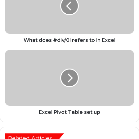
What does #div/0! refers to in Excel
Excel Pivot Table set up
Related Articles