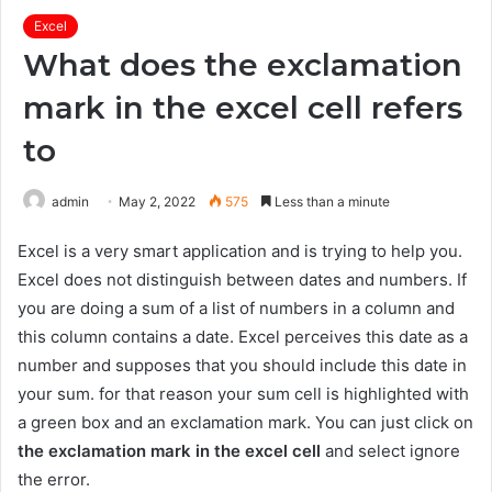
Excel
What does the exclamation
mark in the excel cell refers
to
admin
May 2, 2022
575
Less than a minute
Excel is a very smart application and is trying to help you.
Excel does not distinguish between dates and numbers. If
you are doing a sum of a list of numbers in a column and
this column contains a date. Excel perceives this date as a
number and supposes that you should include this date in
your sum. for that reason your sum cell is highlighted with
a green box and an exclamation mark. You can just click on
the exclamation mark in the excel cell
and select ignore
the error.