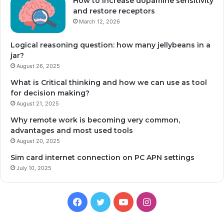
How to increase dopamine sensitivity
and restore receptors
March 12, 2026
Logical reasoning question: how many jellybeans in a
jar?
August 26, 2025
What is Critical thinking and how we can use as tool
for decision making?
August 21, 2025
Why remote work is becoming very common,
advantages and most used tools
August 20, 2025
Sim card internet connection on PC APN settings
July 10, 2025
Facebook
Twitter
YouTube
Instagram