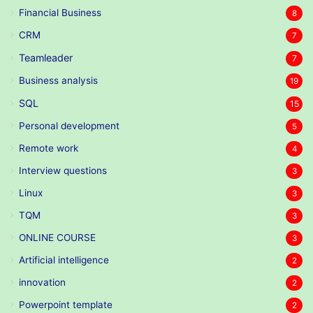
Financial Business
8
CRM
7
Teamleader
7
Business analysis
19
SQL
15
Personal development
5
Remote work
4
Interview questions
3
Linux
3
TQM
3
ONLINE COURSE
3
Artificial intelligence
2
innovation
2
Powerpoint template
2