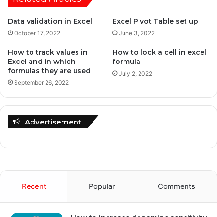
Data validation in Excel
Excel Pivot Table set up
October 17, 2022
June 3, 2022
How to track values in
How to lock a cell in excel
Excel and in which
formula
formulas they are used
July 2, 2022
September 26, 2022
Advertisement
Recent
Popular
Comments