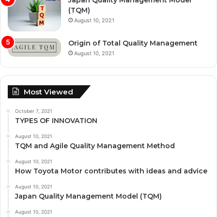
Japan Quality Management Model
(TQM)
August 10, 2021
Origin of Total Quality Management
August 10, 2021
Most Viewed
October 7, 2021
TYPES OF INNOVATION
August 10, 2021
TQM and Agile Quality Management Method
August 10, 2021
How Toyota Motor contributes with ideas and advice
August 10, 2021
Japan Quality Management Model (TQM)
August 10, 2021