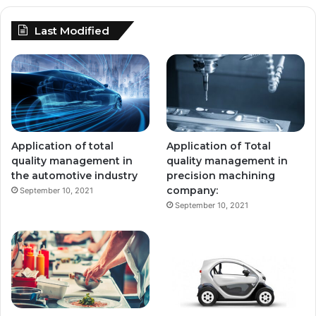
Last Modified
Application of total
Application of Total
quality management in
quality management in
the automotive industry
precision machining
company:
September 10, 2021
September 10, 2021