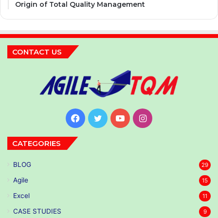
Origin of Total Quality Management
CONTACT US
Facebook
Twitter
YouTube
Instagram
CATEGORIES
BLOG
29
Agile
15
Excel
11
CASE STUDIES
9