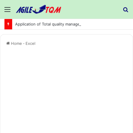
Menu
S
fo
Application of Total quality management in precision machining company:
Home
-
Excel