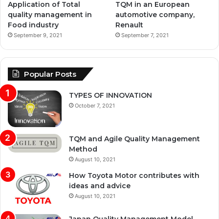
Application of Total
TQM in an European
quality management in
automotive company,
Food industry
Renault
September 9, 2021
September 7, 2021
Popular Posts
TYPES OF INNOVATION
October 7, 2021
TQM and Agile Quality Management
Method
August 10, 2021
How Toyota Motor contributes with
ideas and advice
August 10, 2021