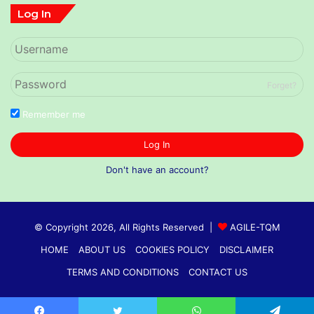
Log In
Forget?
Remember me
Log In
Don't have an account?
© Copyright 2026, All Rights Reserved |
AGILE-TQM
HOME
ABOUT US
COOKIES POLICY
DISCLAIMER
TERMS AND CONDITIONS
CONTACT US