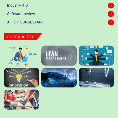
Industry 4.0
1
Software review
1
AI FOR CONSULTANT
1
CHECK ALSO